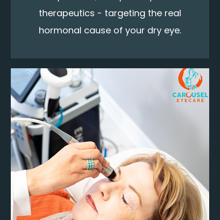
therapeutics - targeting the real
hormonal cause of your dry eye.