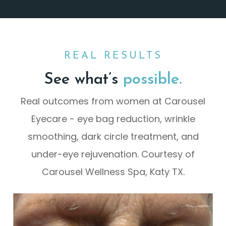
REAL RESULTS
See what’s
possible.
Real outcomes from women at Carousel
Eyecare - eye bag reduction, wrinkle
smoothing, dark circle treatment, and
under-eye rejuvenation. Courtesy of
Carousel Wellness Spa, Katy TX.