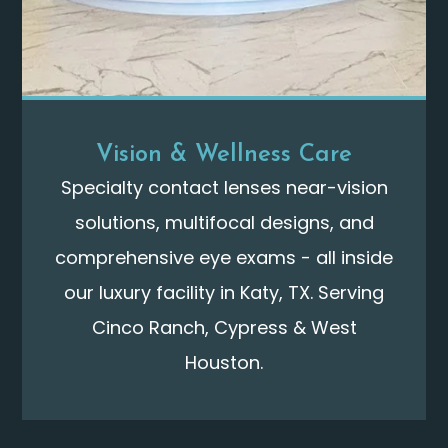
Vision & Wellness Care
Specialty contact lenses near-vision
solutions, multifocal designs, and
comprehensive eye exams - all inside
our luxury facility in Katy, TX. Serving
Cinco Ranch, Cypress & West
Houston.