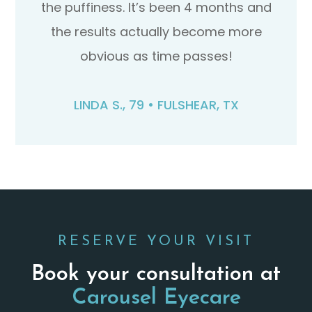
the puffiness. It’s been 4 months and
the results actually become more
obvious as time passes!
LINDA S., 79 • FULSHEAR, TX​​​​​​​
RESERVE YOUR VISIT
Book your consultation at
Carousel Eyecare