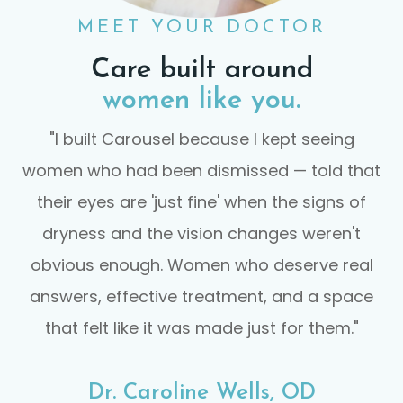
MEET YOUR DOCTOR
Care built around
women like you.
"I built Carousel because I kept seeing
women who had been dismissed — told that
their eyes are 'just fine' when the signs of
dryness and the vision changes weren't
obvious enough. Women who deserve real
answers, effective treatment, and a space
that felt like it was made just for them."
Dr. Caroline Wells, OD