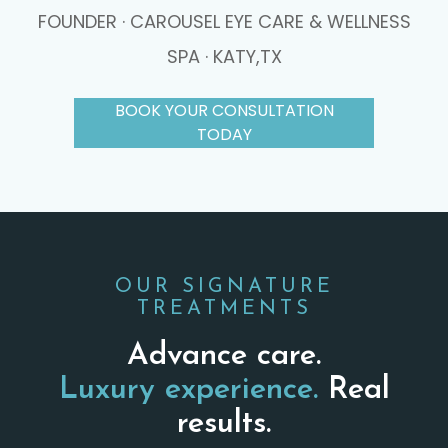
FOUNDER · CAROUSEL EYE CARE & WELLNESS
SPA · KATY,TX
BOOK YOUR CONSULTATION
TODAY
OUR SIGNATURE
TREATMENTS
Advance care.
Luxury experience.
Real
results.