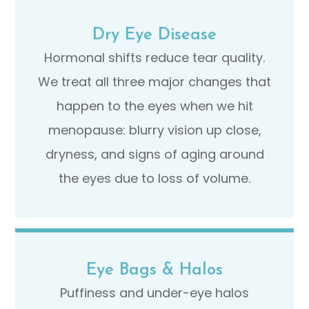
Dry Eye Disease
Hormonal shifts reduce tear quality.
We treat all three major changes that
happen to the eyes when we hit
menopause: blurry vision up close,
dryness, and signs of aging around
the eyes due to loss of volume.
Eye Bags & Halos
Puffiness and under-eye halos