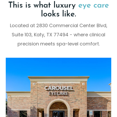
This is what luxury
eye care
looks like.
Located at 2830 Commercial Center Blvd,
Suite 103, Katy, TX 77494 - where clinical
precision meets spa-level comfort.