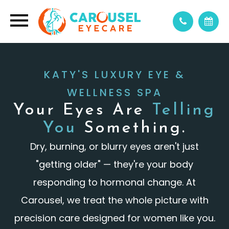
KATY'S LUXURY EYE &
WELLNESS SPA
Your Eyes Are
Telling
You
Something.
Dry, burning, or blurry eyes aren't just
"getting older" — they're your body
responding to hormonal change. At
Carousel, we treat the whole picture with
precision care designed for women like you.