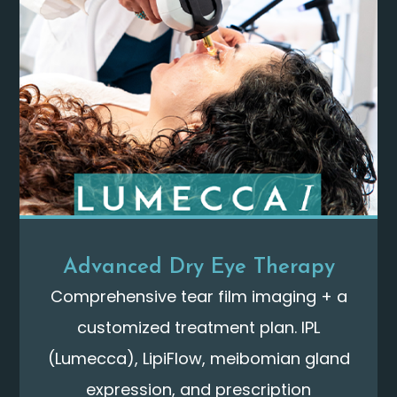
Advanced Dry Eye Therapy
Comprehensive tear film imaging + a
customized treatment plan. IPL
(Lumecca), LipiFlow, meibomian gland
expression, and prescription