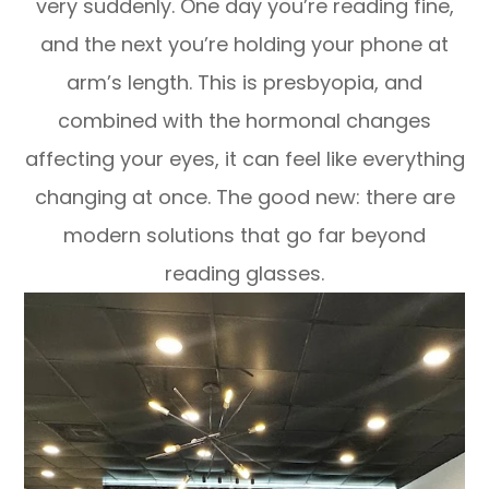
very suddenly. One day you’re reading fine,
and the next you’re holding your phone at
arm’s length. This is presbyopia, and
combined with the hormonal changes
affecting your eyes, it can feel like everything
changing at once. The good new: there are
modern solutions that go far beyond
reading glasses.