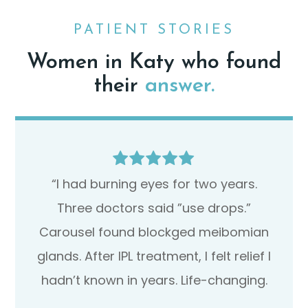
PATIENT STORIES
Women in Katy who found
their
answer.
“I had burning eyes for two years.
Three doctors said ”use drops.”
Carousel found blockged meibomian
glands. After IPL treatment, I felt relief I
hadn’t known in years. Life-changing.