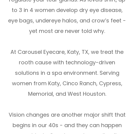
to 3 in 4 women develop dry eye disease,
eye bags, undereye halos, and crow’s feet -
yet most are never told why.
At Carousel Eyecare, Katy, TX, we treat the
rooth cause with technology-driven
solutions in a spa environment. Serving
women from Katy, Cinco Ranch, Cypress,
Memorial, and West Houston.
Vision changes are another major shift that
begins in our 40s - and they can happen