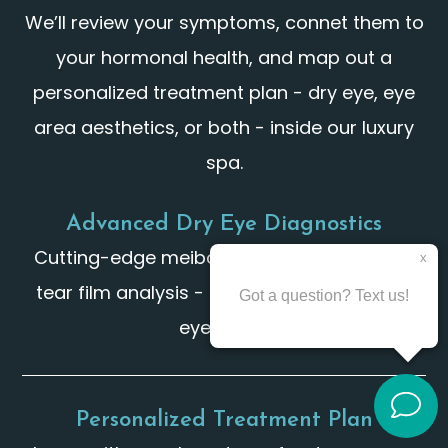
We’ll review your symptoms, connet them to
your hormonal health, and map out a
personalized treatment plan - dry eye, eye
area aesthetics, or both - inside our luxury
spa.
Advanced Dry Eye Diagnostics
Cutting-edge meibomian gland imaging &
tear film analysis - far beyond a standard
eye exam.
Personalized Treatment Plan