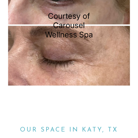
OUR SPACE IN KATY, TX