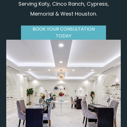
Serving Katy, Cinco Ranch, Cypress,
Memorial & West Houston.
BOOK YOUR CONSULTATION
TODAY