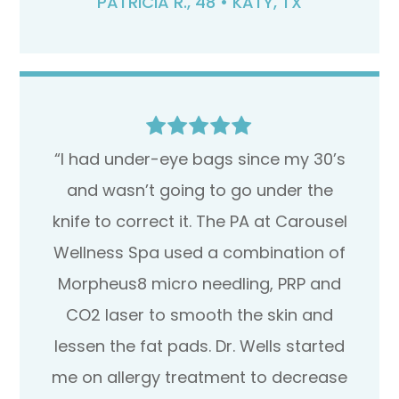
PATRICIA R., 48 • KATY, TX
“I had under-eye bags since my 30’s
and wasn’t going to go under the
knife to correct it. The PA at Carousel
Wellness Spa used a combination of
Morpheus8 micro needling, PRP and
CO2 laser to smooth the skin and
lessen the fat pads. Dr. Wells started
me on allergy treatment to decrease