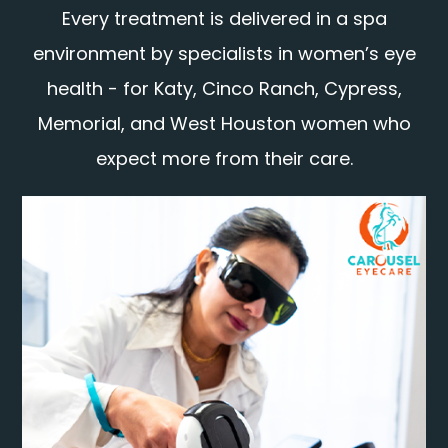
Every treatment is delivered in a spa
environment by specialists in women’s eye
health - for Katy, Cinco Ranch, Cypress,
Memorial, and West Houston women who
expect more from their care.