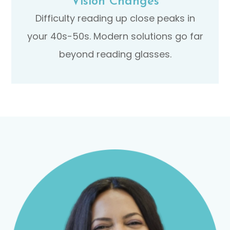
Vision Changes
Difficulty reading up close peaks in
your 40s-50s. Modern solutions go far
beyond reading glasses.