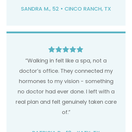
SANDRA M., 52 • CINCO RANCH, TX
“Walking in felt like a spa, not a
doctor’s office. They connected my
hormones to my vision - something
no doctor had ever done. I left with a
real plan and felt genuinely taken care
of.”