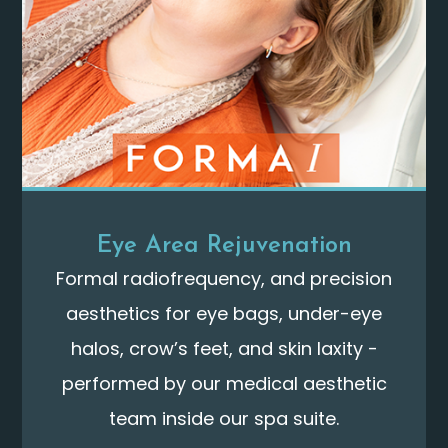
Eye Area Rejuvenation
Formal radiofrequency, and precision
aesthetics for eye bags, under-eye
halos, crow’s feet, and skin laxity -
performed by our medical aesthetic
team inside our spa suite.