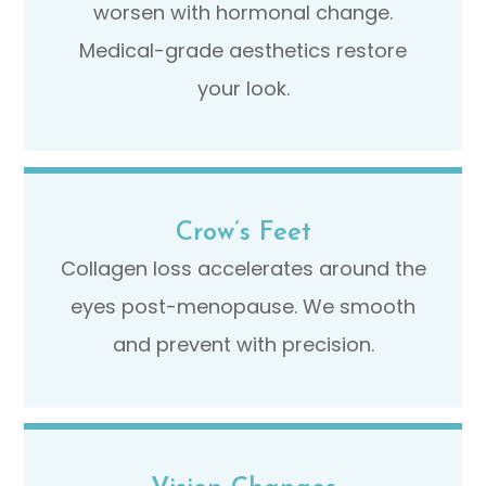
worsen with hormonal change.
Medical-grade aesthetics restore
your look.
Crow’s Feet
Collagen loss accelerates around the
eyes post-menopause. We smooth
and prevent with precision.