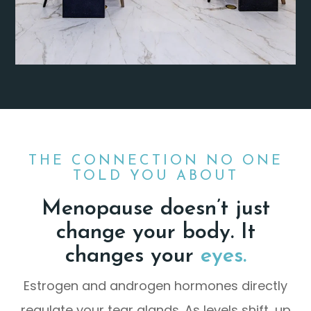
THE CONNECTION NO ONE
TOLD YOU ABOUT
Menopause doesn’t just
change your body. It
changes your
eyes.
Estrogen and androgen hormones directly
regulate your tear glands. As levels shift, up