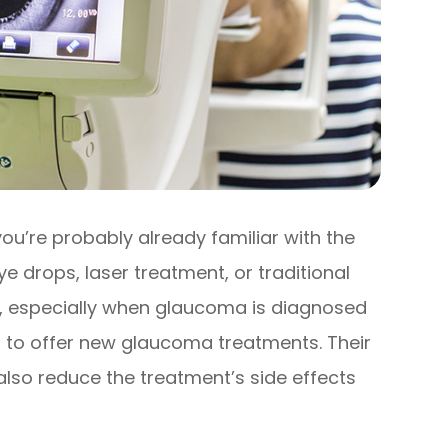
ou’re probably already familiar with the
e drops, laser treatment, or traditional
ve, especially when glaucoma is diagnosed
 to offer new glaucoma treatments. Their
also reduce the treatment’s side effects