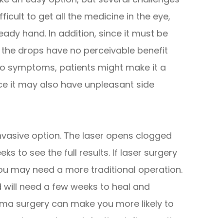
ficult to get all the medicine in the eye,
teady hand. In addition, since it must be
e the drops have no perceivable benefit
o symptoms, patients might make it a
nce it may also have unpleasant side
invasive option. The laser opens clogged
ks to see the full results. If laser surgery
you may need a more traditional operation.
 will need a few weeks to heal and
coma surgery can make you more likely to