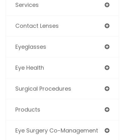
Services
Contact Lenses
Eyeglasses
Eye Health
Surgical Procedures
Products
Eye Surgery Co-Management