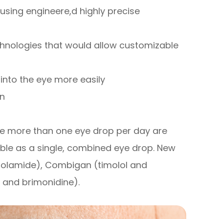
using engineere,d highly precise
chnologies that would allow customizable
into the eye more easily
on
ke more than one eye drop per day are
ble as a single, combined eye drop. New
zolamide), Combigan (timolol and
 and brimonidine).