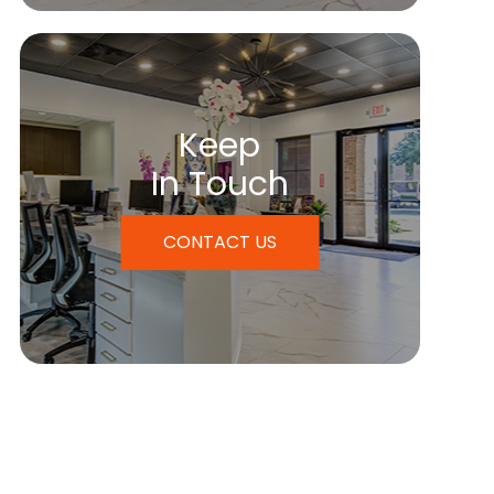
Keep
In Touch
CONTACT US