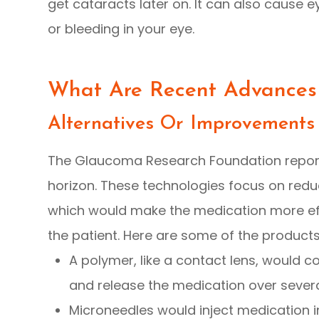
get cataracts later on. It can also cause e
or bleeding in your eye.
What Are Recent Advances
Alternatives Or Improvements
The Glaucoma Research Foundation repor
horizon. These technologies focus on reduc
which would make the medication more effe
the patient. Here are some of the product
A polymer, like a contact lens, would co
and release the medication over sever
Microneedles would inject medication i