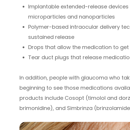
Implantable extended-release devices 
microparticles and nanoparticles
Polymer-based intraocular delivery te
sustained release
Drops that allow the medication to get 
Tear duct plugs that release medicati
In addition, people with glaucoma who ta
beginning to see those medications availa
products include Cosopt (timolol and dor
brimonidine), and Simbrinza (brinzolamide