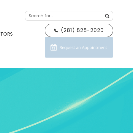
(281) 828-2020
CTORS