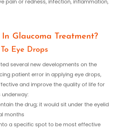
ye pain or redness, infection, inflammation,
 In Glaucoma Treatment?
 To Eye Drops
ted several new developments on the
ing patient error in applying eye drops,
ctive and improve the quality of life for
s underway:
ntain the drug; it would sit under the eyelid
al months
nto a specific spot to be most effective