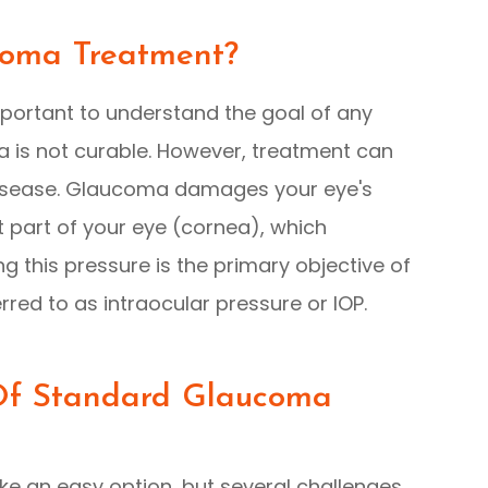
coma Treatment?
important to understand the goal of any
 is not curable. However, treatment can
 disease. Glaucoma damages your eye's
ont part of your eye (cornea), which
g this pressure is the primary objective of
rred to as intraocular pressure or IOP.
 Of Standard Glaucoma
e an easy option, but several challenges