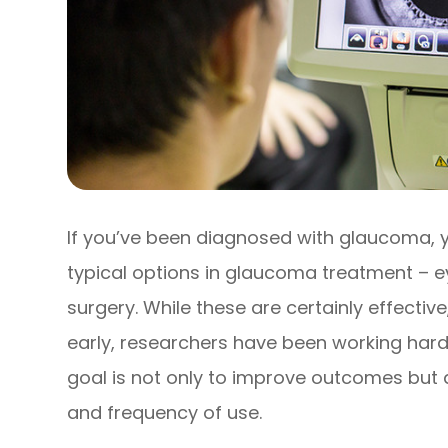
If you’ve been diagnosed with glaucoma, y
typical options in glaucoma treatment – ey
surgery. While these are certainly effecti
early, researchers have been working hard
goal is not only to improve outcomes but 
and frequency of use.