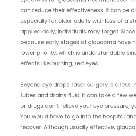
can reduce their effectiveness. It can be dif
especially for older adults with less of a s
applied daily, individuals may forget. Sinc
because early stages of glaucoma have n
lower priority, which is understandable si
effects like burning, red eyes.
Beyond eye drops, laser surgery is a less 
tubes and drains fluid. It can take a few wee
or drugs don’t relieve your eye pressure, 
You would have to go into the hospital and
recover. Although usually effective, glau