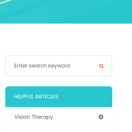
HELPFUL ARTICLES
Vision Therapy