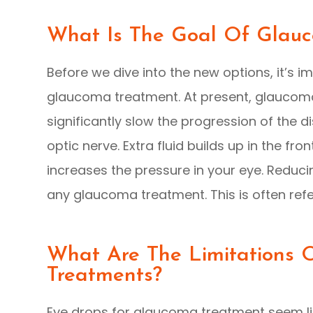
What Is The Goal Of Glau
Before we dive into the new options, it’s 
glaucoma treatment. At present, glaucoma
significantly slow the progression of the
optic nerve. Extra fluid builds up in the fr
increases the pressure in your eye. Reducin
any glaucoma treatment. This is often refe
What Are The Limitations
Treatments?
Eye drops for glaucoma treatment seem lik