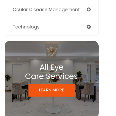
Ocular Disease Management
Technology
All Eye
Care Services
LEARN MORE