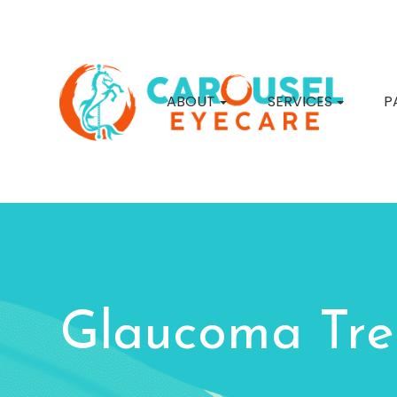
ABOUT
SERVICES
P
Glaucoma Tr