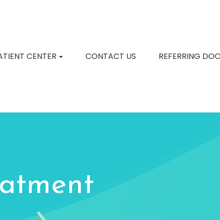
ATIENT CENTER
CONTACT US
REFERRING DO
eatment