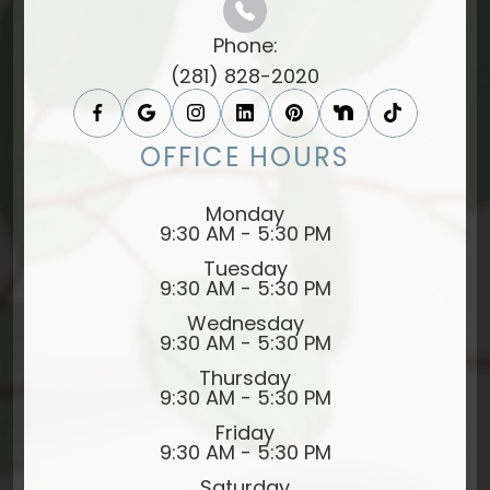
Phone:
(281) 828-2020
OFFICE HOURS
Monday
9:30 AM - 5:30 PM
Tuesday
9:30 AM - 5:30 PM
Wednesday
9:30 AM - 5:30 PM
Thursday
9:30 AM - 5:30 PM
Friday
9:30 AM - 5:30 PM
Saturday