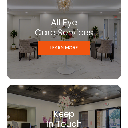
All Eye
Care Services
LEARN MORE
Keep
In Touch