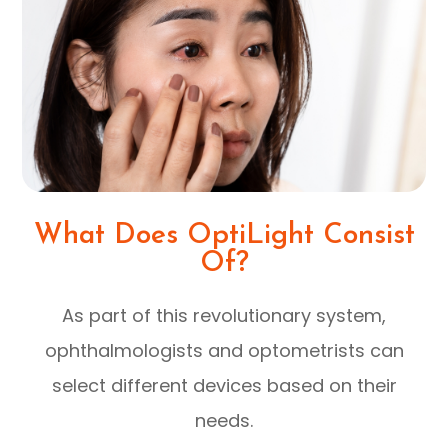
What Does OptiLight Consist
Of?
As part of this revolutionary system,
ophthalmologists and optometrists can
select different devices based on their
needs.