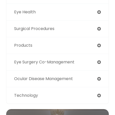
Eye Health
Surgical Procedures
Products
Eye Surgery Co-Management
Ocular Disease Management
Technology