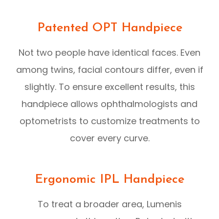
Patented OPT Handpiece
Not two people have identical faces. Even
among twins, facial contours differ, even if
slightly. To ensure excellent results, this
handpiece allows ophthalmologists and
optometrists to customize treatments to
cover every curve.
Ergonomic IPL Handpiece
To treat a broader area, Lumenis