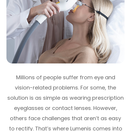
Millions of people suffer from eye and
vision-related problems. For some, the
solution is as simple as wearing prescription
eyeglasses or contact lenses. However,
others face challenges that aren’t as easy
to rectify. That’s where Lumenis comes into