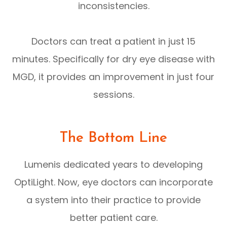
inconsistencies.
Doctors can treat a patient in just 15
minutes. Specifically for dry eye disease with
MGD, it provides an improvement in just four
sessions.
The Bottom Line
Lumenis dedicated years to developing
OptiLight. Now, eye doctors can incorporate
a system into their practice to provide
better patient care.