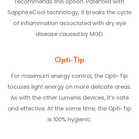
recommends this option. Patented with
SapphireCool technology, it breaks the cycle
of inflammation associated with dry eye
disease caused by MGD.
Opti-Tip
For maximum energy control, the Opti-Tip
focuses light energy on more delicate areas.
As with the other Lumenis devices, it’s safe
and effective. At the same time, the Opti-Tip
is 100% hygienic.