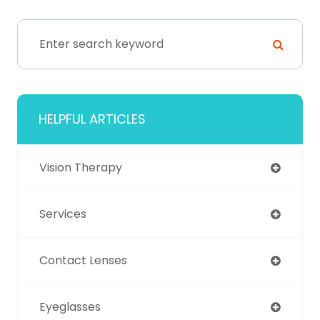
HELPFUL ARTICLES
Vision Therapy
Services
Contact Lenses
Eyeglasses