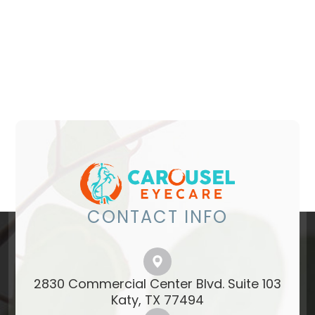
CONTACT INFO
2830 Commercial Center Blvd. Suite 103
​​​​​​​Katy, TX 77494​​​​​​​