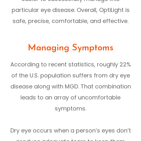
particular eye disease. Overall, OptiLight is
safe, precise, comfortable, and effective.
Managing Symptoms
According to recent statistics, roughly 22%
of the U.S. population suffers from dry eye
disease along with MGD. That combination
leads to an array of uncomfortable
symptoms.
Dry eye occurs when a person’s eyes don’t