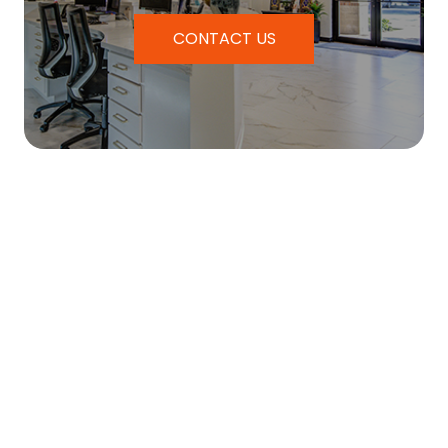
CONTACT US