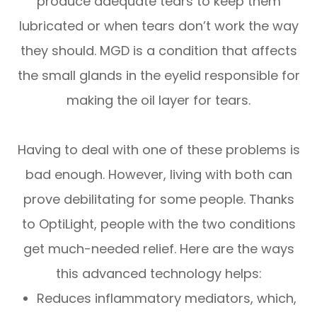
produce adequate tears to keep them
lubricated or when tears don’t work the way
they should. MGD is a condition that affects
the small glands in the eyelid responsible for
making the oil layer for tears.
Having to deal with one of these problems is
bad enough. However, living with both can
prove debilitating for some people. Thanks
to OptiLight, people with the two conditions
get much-needed relief. Here are the ways
this advanced technology helps:
Reduces inflammatory mediators, which,