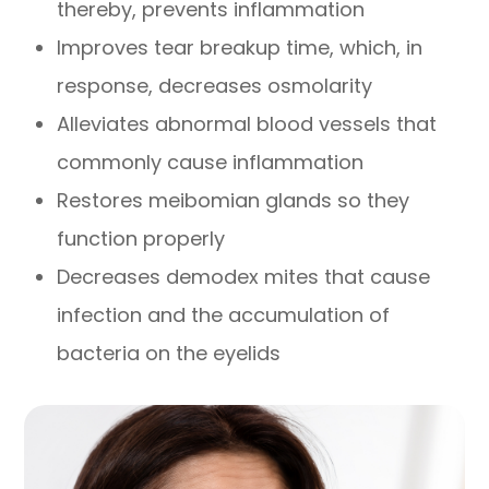
thereby, prevents inflammation
Improves tear breakup time, which, in
response, decreases osmolarity
Alleviates abnormal blood vessels that
commonly cause inflammation
Restores meibomian glands so they
function properly
Decreases demodex mites that cause
infection and the accumulation of
bacteria on the eyelids