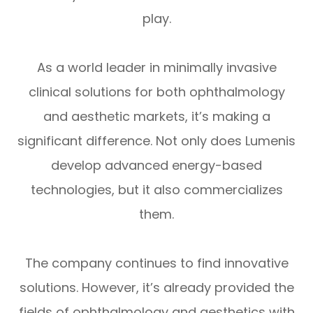
play.
As a world leader in minimally invasive
clinical solutions for both ophthalmology
and aesthetic markets, it’s making a
significant difference. Not only does Lumenis
develop advanced energy-based
technologies, but it also commercializes
them.
The company continues to find innovative
solutions. However, it’s already provided the
fields of ophthalmology and aesthetics with