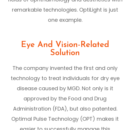
remarkable technologies. OptiLight is just
one example.
Eye And Vision-Related
Solution
The company invented the first and only
technology to treat individuals for dry eye
disease caused by MGD. Not only is it
approved by the Food and Drug
Administration (FDA), but also patented.
Optimal Pulse Technology (OPT) makes it
easier to successfully manage this