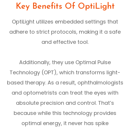
Key Benefits Of OptiLight
OptiLight utilizes embedded settings that
adhere to strict protocols, making it a safe
and effective tool.
Additionally, they use Optimal Pulse
Technology (OPT), which transforms light-
based therapy. As a result, ophthalmologists
and optometrists can treat the eyes with
absolute precision and control. That’s
because while this technology provides
optimal energy, it never has spike