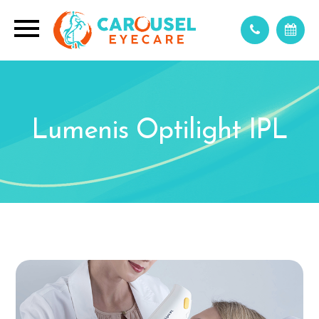
Lumenis Optilight IPL