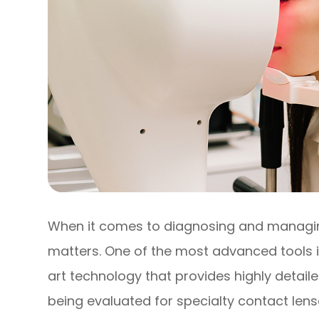
When it comes to diagnosing and managing
matters. One of the most advanced tools
art technology that provides highly detai
being evaluated for specialty contact lens