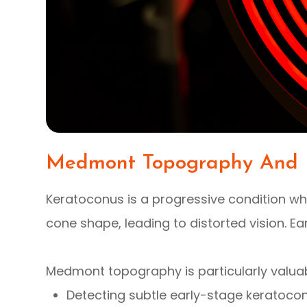
Medmont Topography And 
Keratoconus is a progressive condition wh
cone shape, leading to distorted vision. Ear
Medmont topography is particularly valuab
Detecting subtle early-stage keratoco