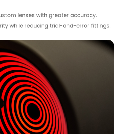
custom lenses with greater accuracy,
rity while reducing trial-and-error fittings.