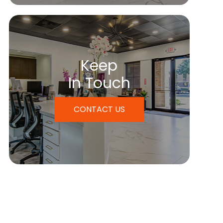
Keep
In Touch
CONTACT US