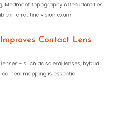
ng, Medmont topography often identifies
le in a routine vision exam.
mproves Contact Lens
lenses - such as scleral lenses, hybrid
e corneal mapping is essential.