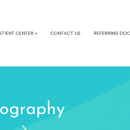
ATIENT CENTER
CONTACT US
REFERRING DO
ography