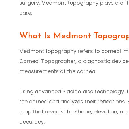
surgery, Medmont topography plays a critic
care.
What Is Medmont Topogra
Medmont topography refers to corneal i
Corneal Topographer, a diagnostic device
measurements of the cornea.
Using advanced Placido disc technology, t
the cornea and analyzes their reflections.
map that reveals the shape, elevation, an
accuracy.