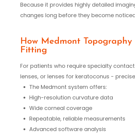
Because it provides highly detailed imagi
changes long before they become noticeab
How Medmont Topography I
Fitting
For patients who require specialty contact 
lenses, or lenses for keratoconus - precis
The Medmont system offers:
High-resolution curvature data
Wide corneal coverage
Repeatable, reliable measurements
Advanced software analysis