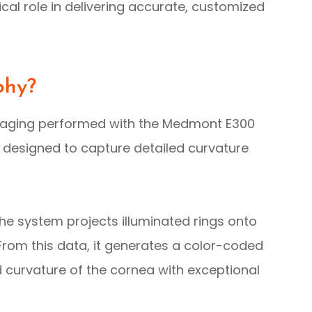
al role in delivering accurate, customized
phy?
maging performed with the Medmont E300
 designed to capture detailed curvature
he system projects illuminated rings onto
 From this data, it generates a color-coded
d curvature of the cornea with exceptional