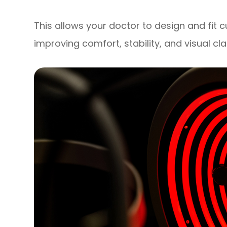
This allows your doctor to design and fit 
improving comfort, stability, and visual cla