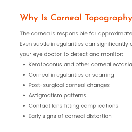
Why Is Corneal Topograph
The cornea is responsible for approximate
Even subtle irregularities can significantl
your eye doctor to detect and monitor:
Keratoconus and other corneal ectasi
Corneal irregularities or scarring
Post-surgical corneal changes
Astigmatism patterns
Contact lens fitting complications
Early signs of corneal distortion