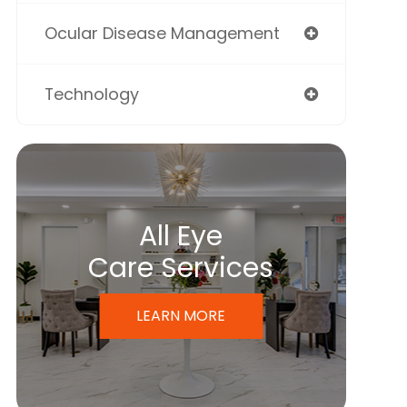
Ocular Disease Management
Technology
All Eye
Care Services
LEARN MORE