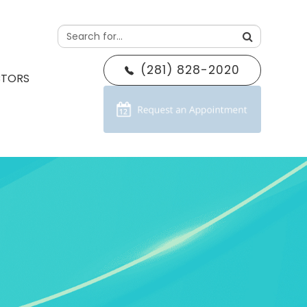
(281) 828-2020
CTORS