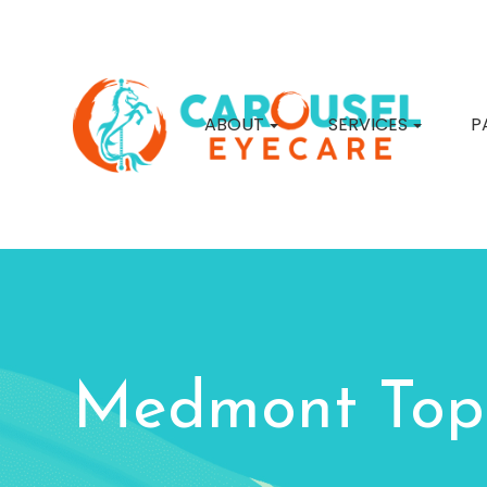
ABOUT
SERVICES
P
Medmont Top