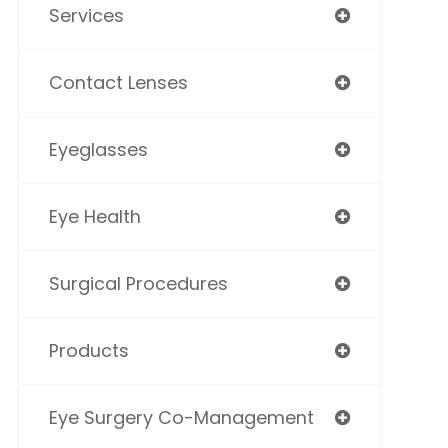
Services
Contact Lenses
Eyeglasses
Eye Health
Surgical Procedures
Products
Eye Surgery Co-Management