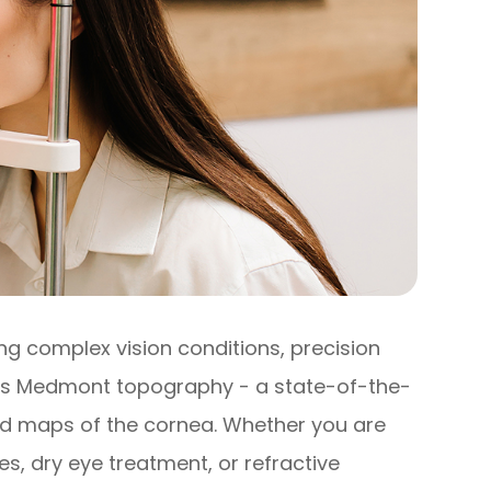
 complex vision conditions, precision
 is Medmont topography - a state-of-the-
led maps of the cornea. Whether you are
es, dry eye treatment, or refractive