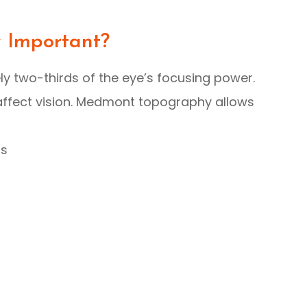
y Important?
ly two-thirds of the eye’s focusing power.
y affect vision. Medmont topography allows
as