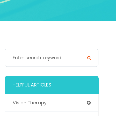
HELPFUL ARTICLES
Vision Therapy