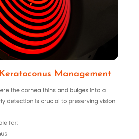
Keratoconus Management
ere the cornea thins and bulges into a
ly detection is crucial to preserving vision.
le for:
nus