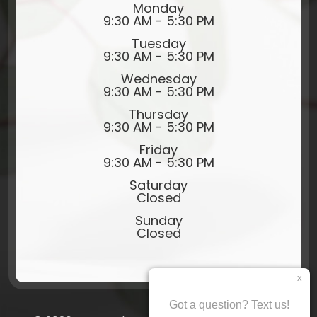
Monday
9:30 AM - 5:30 PM
Tuesday
9:30 AM - 5:30 PM
Wednesday
9:30 AM - 5:30 PM
Thursday
9:30 AM - 5:30 PM
Friday
9:30 AM - 5:30 PM
Saturday
Closed
Sunday
Closed