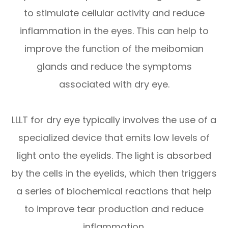
to stimulate cellular activity and reduce
inflammation in the eyes. This can help to
improve the function of the meibomian
glands and reduce the symptoms
associated with dry eye.
LLLT for dry eye typically involves the use of a
specialized device that emits low levels of
light onto the eyelids. The light is absorbed
by the cells in the eyelids, which then triggers
a series of biochemical reactions that help
to improve tear production and reduce
inflammation.