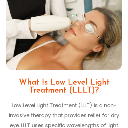
What Is Low Level Light
Treatment (LLLT)?
Low Level Light Treatment (LLLT) is a non-
invasive therapy that provides relief for dry
eye. LLLT uses specific wavelengths of light