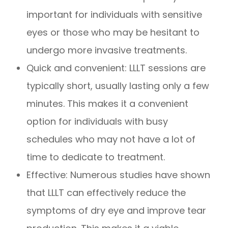
important for individuals with sensitive
eyes or those who may be hesitant to
undergo more invasive treatments.
Quick and convenient: LLLT sessions are
typically short, usually lasting only a few
minutes. This makes it a convenient
option for individuals with busy
schedules who may not have a lot of
time to dedicate to treatment.
Effective: Numerous studies have shown
that LLLT can effectively reduce the
symptoms of dry eye and improve tear