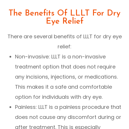
The Benefits Of LLLT For Dry
Eye Relief
There are several benefits of LLLT for dry eye
relief:
Non-invasive: LLLT is a non-invasive
treatment option that does not require
any incisions, injections, or medications.
This makes it a safe and comfortable
option for individuals with dry eye.
Painless: LLLT is a painless procedure that
does not cause any discomfort during or
after treatment. This is especially