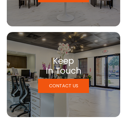
Keep
In Touch
CONTACT US