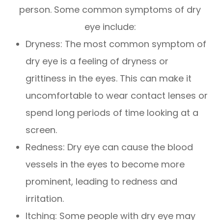
person. Some common symptoms of dry
eye include:
Dryness: The most common symptom of
dry eye is a feeling of dryness or
grittiness in the eyes. This can make it
uncomfortable to wear contact lenses or
spend long periods of time looking at a
screen.
Redness: Dry eye can cause the blood
vessels in the eyes to become more
prominent, leading to redness and
irritation.
Itching: Some people with dry eye may