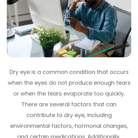
Dry eye is a common condition that occurs
when the eyes do not produce enough tears
or when the tears evaporate too quickly.
There are several factors that can
contribute to dry eye, including
environmental factors, hormonal changes,
and certain medications. Additionally,