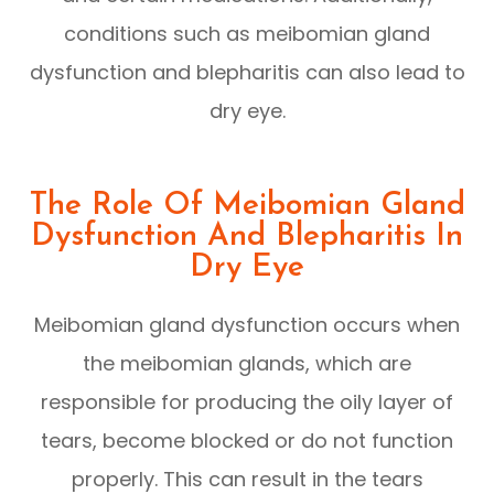
conditions such as meibomian gland
dysfunction and blepharitis can also lead to
dry eye.
The Role Of Meibomian Gland
Dysfunction And Blepharitis In
Dry Eye
Meibomian gland dysfunction occurs when
the meibomian glands, which are
responsible for producing the oily layer of
tears, become blocked or do not function
properly. This can result in the tears