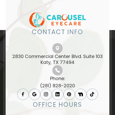
CONTACT INFO
2830 Commercial Center Blvd. Suite 103
​​​​​​​Katy, TX 77494​​​​​​​
Phone:
(281) 828-2020
OFFICE HOURS