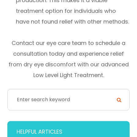
production. This makes it a viable
treatment option for individuals who
have not found relief with other methods.
Contact our eye care team to schedule a
consultation today and experience relief
from dry eye discomfort with our advanced
Low Level Light Treatment.
HELPFUL ARTICLES