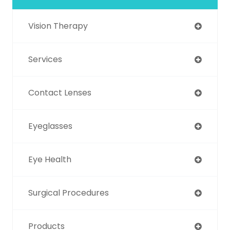
Vision Therapy
Services
Contact Lenses
Eyeglasses
Eye Health
Surgical Procedures
Products