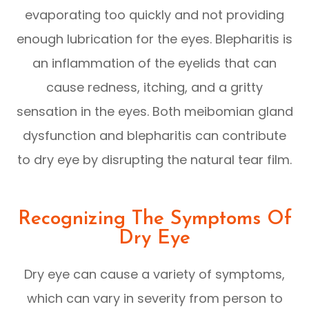
evaporating too quickly and not providing
enough lubrication for the eyes. Blepharitis is
an inflammation of the eyelids that can
cause redness, itching, and a gritty
sensation in the eyes. Both meibomian gland
dysfunction and blepharitis can contribute
to dry eye by disrupting the natural tear film.
Recognizing The Symptoms Of
Dry Eye
Dry eye can cause a variety of symptoms,
which can vary in severity from person to