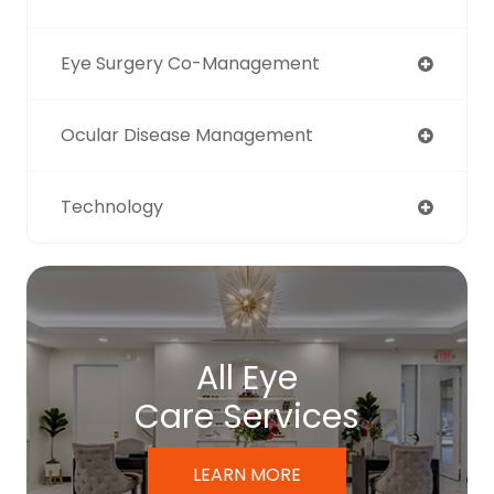
Eye Surgery Co-Management
Ocular Disease Management
Technology
All Eye
Care Services
LEARN MORE