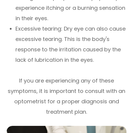
experience itching or a burning sensation
in their eyes.
Excessive tearing: Dry eye can also cause
excessive tearing. This is the body's
response to the irritation caused by the
lack of lubrication in the eyes.
If you are experiencing any of these
symptoms, it is important to consult with an
optometrist for a proper diagnosis and
treatment plan.