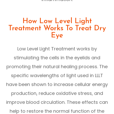
How Low Level Light
Treatment Works To Treat Dry
Eye
Low Level Light Treatment works by
stimulating the cells in the eyelids and
promoting their natural healing process. The
specific wavelengths of light used in LLLT
have been shown to increase cellular energy
production, reduce oxidative stress, and
improve blood circulation. These effects can
help to restore the normal function of the