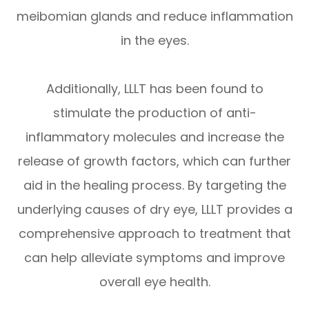
meibomian glands and reduce inflammation
in the eyes.
Additionally, LLLT has been found to
stimulate the production of anti-
inflammatory molecules and increase the
release of growth factors, which can further
aid in the healing process. By targeting the
underlying causes of dry eye, LLLT provides a
comprehensive approach to treatment that
can help alleviate symptoms and improve
overall eye health.