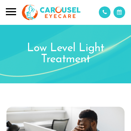
Low Level Light
Treatment