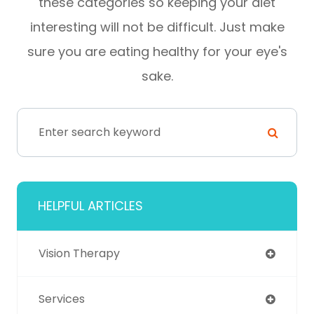
these categories so keeping your diet
interesting will not be difficult. Just make
sure you are eating healthy for your eye's
sake.
HELPFUL ARTICLES
Vision Therapy
Services