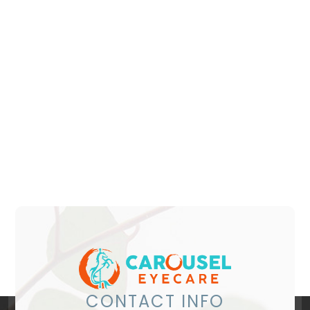
CONTACT INFO