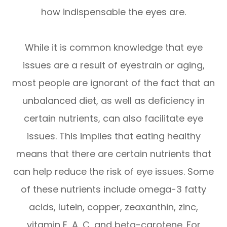
how indispensable the eyes are.
While it is common knowledge that eye
issues are a result of eyestrain or aging,
most people are ignorant of the fact that an
unbalanced diet, as well as deficiency in
certain nutrients, can also facilitate eye
issues. This implies that eating healthy
means that there are certain nutrients that
can help reduce the risk of eye issues. Some
of these nutrients include omega-3 fatty
acids, lutein, copper, zeaxanthin, zinc,
vitamin E, A, C, and beta-carotene. For