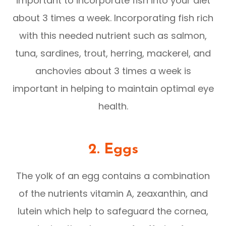
important to incorporate fish into your diet
about 3 times a week. Incorporating fish rich
with this needed nutrient such as salmon,
tuna, sardines, trout, herring, mackerel, and
anchovies about 3 times a week is
important in helping to maintain optimal eye
health.
2. Eggs
The yolk of an egg contains a combination
of the nutrients vitamin A, zeaxanthin, and
lutein which help to safeguard the cornea,