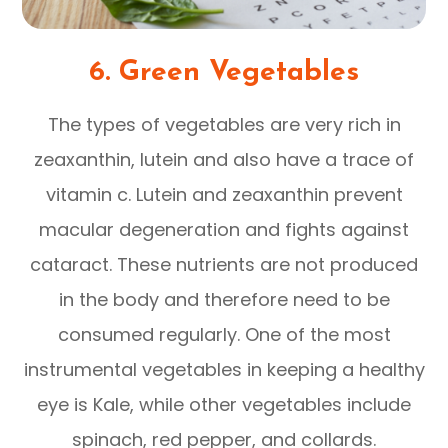
6. Green Vegetables
The types of vegetables are very rich in
zeaxanthin, lutein and also have a trace of
vitamin c. Lutein and zeaxanthin prevent
macular degeneration and fights against
cataract. These nutrients are not produced
in the body and therefore need to be
consumed regularly. One of the most
instrumental vegetables in keeping a healthy
eye is Kale, while other vegetables include
spinach, red pepper, and collards.