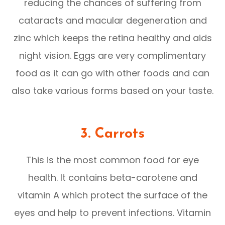
reducing the chances of suffering from
cataracts and macular degeneration and
zinc which keeps the retina healthy and aids
night vision. Eggs are very complimentary
food as it can go with other foods and can
also take various forms based on your taste.
3.
Carrots
This is the most common food for eye
health. It contains beta-carotene and
vitamin A which protect the surface of the
eyes and help to prevent infections. Vitamin