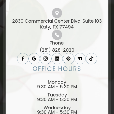
2830 Commercial Center Blvd. Suite 103
​​​​​​​Katy, TX 77494​​​​​​​
Phone:
(281) 828-2020
OFFICE HOURS
Monday
9:30 AM - 5:30 PM
Tuesday
9:30 AM - 5:30 PM
Wednesday
9:30 AM - 5:30 PM