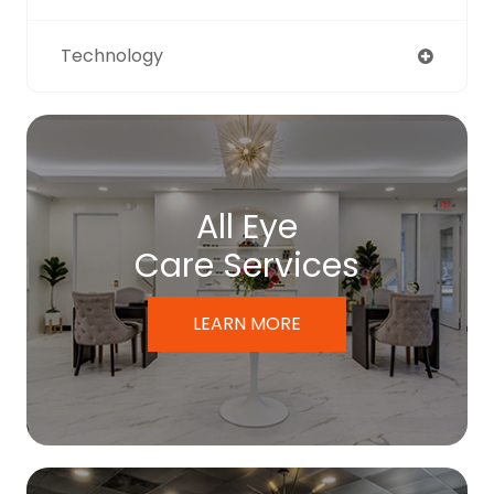
Technology
All Eye
Care Services
LEARN MORE