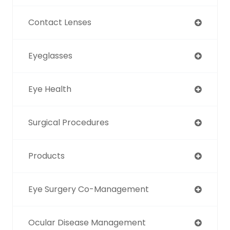
Contact Lenses
Eyeglasses
Eye Health
Surgical Procedures
Products
Eye Surgery Co-Management
Ocular Disease Management