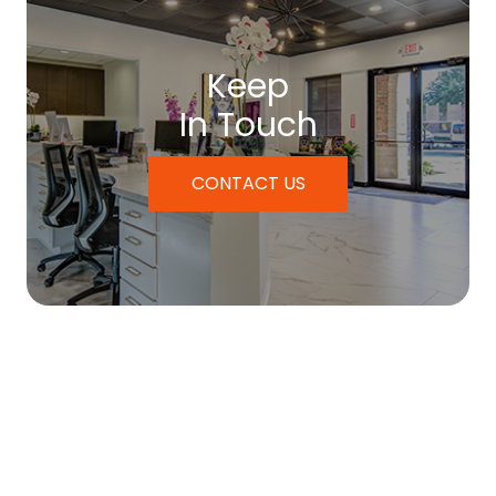
Keep
In Touch
CONTACT US