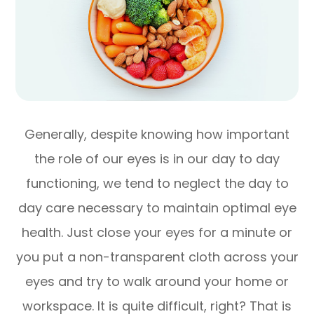
Generally, despite knowing how important
the role of our eyes is in our day to day
functioning, we tend to neglect the day to
day care necessary to maintain optimal eye
health. Just close your eyes for a minute or
you put a non-transparent cloth across your
eyes and try to walk around your home or
workspace. It is quite difficult, right? That is