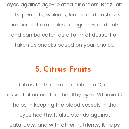
eyes against age-related disorders. Brazilian
nuts, peanuts, walnuts, lentils, and cashews
are perfect examples of legumes and nuts
and can be eaten as a form of dessert or
taken as snacks based on your choice.
5. Citrus Fruits
Citrus fruits are rich in vitamin C, an
essential nutrient for healthy eyes. Vitamin C
helps in keeping the blood vessels in the
eyes healthy. It also stands against
cataracts, and with other nutrients, it helps