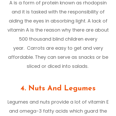
A is a form of protein known as rhodopsin
and it is tasked with the responsibility of
aiding the eyes in absorbing light. A lack of
vitamin A is the reason why there are about
500 thousand blind children every
year. Carrots are easy to get and very
affordable. They can serve as snacks or be
sliced or diced into salads.
4. Nuts And Legumes
Legumes and nuts provide a lot of vitamin E
and omega-3 fatty acids which guard the