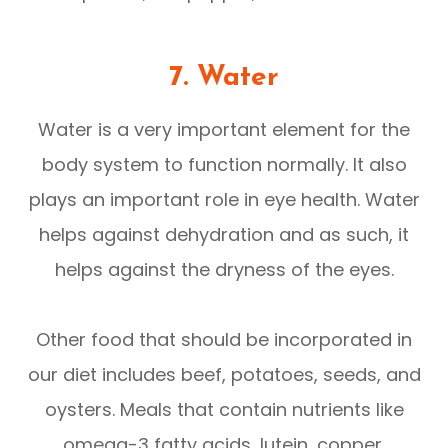
7. Water
Water is a very important element for the
body system to function normally. It also
plays an important role in eye health. Water
helps against dehydration and as such, it
helps against the dryness of the eyes.
Other food that should be incorporated in
our diet includes beef, potatoes, seeds, and
oysters. Meals that contain nutrients like
omega-3 fatty acids, lutein, copper,