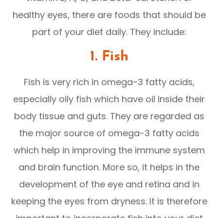
healthy eyes, there are foods that should be
part of your diet daily. They include:
1. Fish
Fish is very rich in omega-3 fatty acids,
especially oily fish which have oil inside their
body tissue and guts. They are regarded as
the major source of omega-3 fatty acids
which help in improving the immune system
and brain function. More so, it helps in the
development of the eye and retina and in
keeping the eyes from dryness. It is therefore