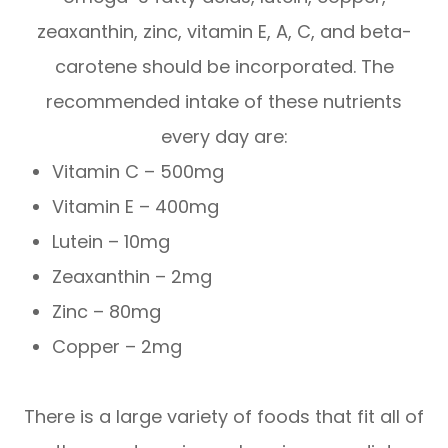
zeaxanthin, zinc, vitamin E, A, C, and beta-
carotene should be incorporated. The
recommended intake of these nutrients
every day are:
Vitamin C – 500mg
Vitamin E – 400mg
Lutein – 10mg
Zeaxanthin – 2mg
Zinc – 80mg
Copper – 2mg
There is a large variety of foods that fit all of