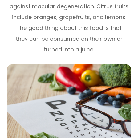
against macular degeneration. Citrus fruits
include oranges, grapefruits, and lemons.
The good thing about this food is that
they can be consumed on their own or
turned into a juice.