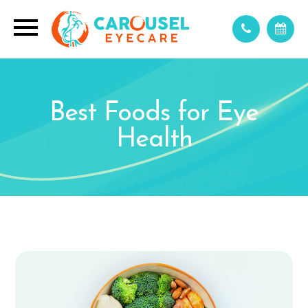
Best Foods for Eye
Health