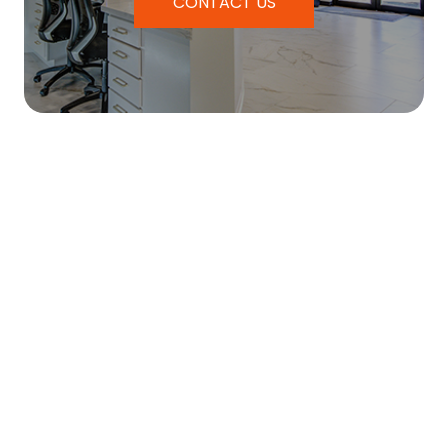
CONTACT US