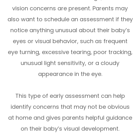
vision concerns are present. Parents may
also want to schedule an assessment if they
notice anything unusual about their baby’s
eyes or visual behavior, such as frequent
eye turning, excessive tearing, poor tracking,
unusual light sensitivity, or a cloudy
appearance in the eye.
This type of early assessment can help
identify concerns that may not be obvious
at home and gives parents helpful guidance
on their baby’s visual development.