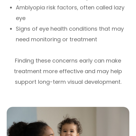
Amblyopia risk factors, often called lazy
eye
Signs of eye health conditions that may
need monitoring or treatment
Finding these concerns early can make
treatment more effective and may help
support long-term visual development.