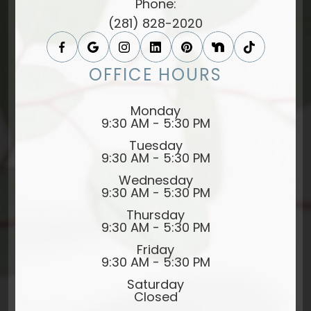
Phone:
(281) 828-2020
OFFICE HOURS
Monday
9:30 AM - 5:30 PM
Tuesday
9:30 AM - 5:30 PM
Wednesday
9:30 AM - 5:30 PM
Thursday
9:30 AM - 5:30 PM
Friday
9:30 AM - 5:30 PM
Saturday
Closed