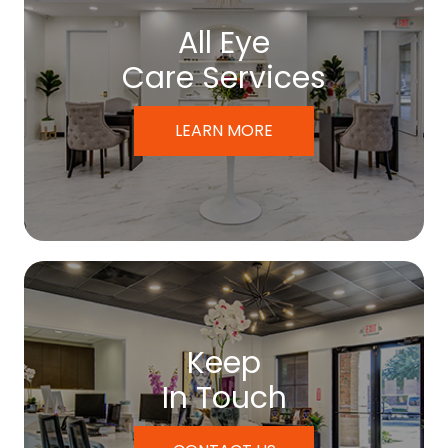
All Eye
Care Services
LEARN MORE
Keep
In Touch