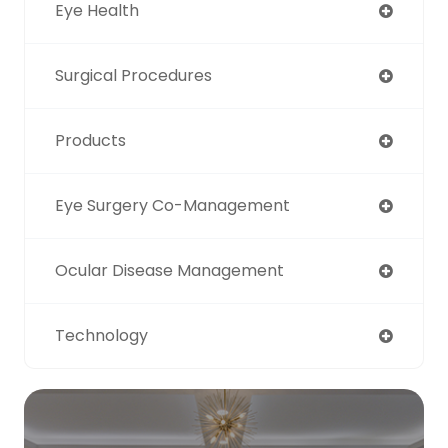
Eye Health
Surgical Procedures
Products
Eye Surgery Co-Management
Ocular Disease Management
Technology