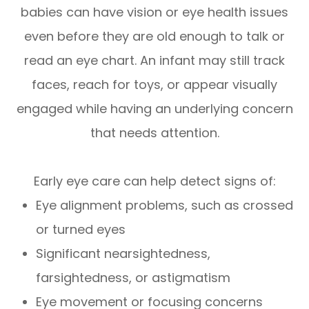
babies can have vision or eye health issues
even before they are old enough to talk or
read an eye chart. An infant may still track
faces, reach for toys, or appear visually
engaged while having an underlying concern
that needs attention.
Early eye care can help detect signs of:
Eye alignment problems, such as crossed
or turned eyes
Significant nearsightedness,
farsightedness, or astigmatism
Eye movement or focusing concerns