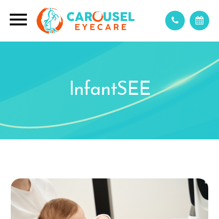
InfantSEE