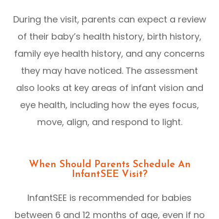
During the visit, parents can expect a review
of their baby’s health history, birth history,
family eye health history, and any concerns
they may have noticed. The assessment
also looks at key areas of infant vision and
eye health, including how the eyes focus,
move, align, and respond to light.
When Should Parents Schedule An
InfantSEE Visit?
InfantSEE is recommended for babies
between 6 and 12 months of age, even if no