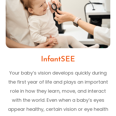
InfantSEE
Your baby’s vision develops quickly during
the first year of life and plays an important
role in how they learn, move, and interact
with the world. Even when a baby’s eyes
appear healthy, certain vision or eye health