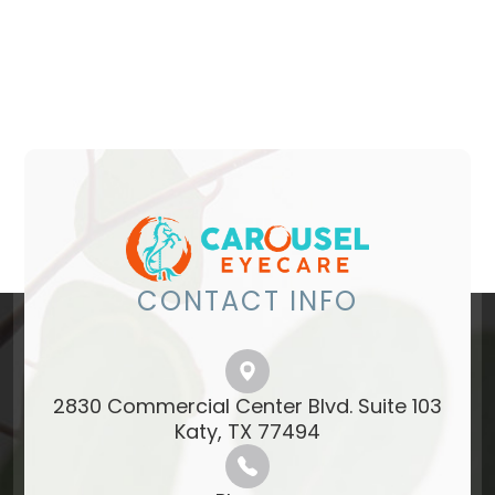
CONTACT INFO
2830 Commercial Center Blvd. Suite 103
​​​​​​​Katy, TX 77494​​​​​​​