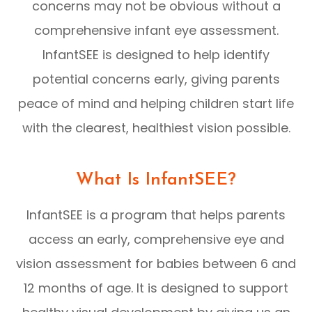
concerns may not be obvious without a
comprehensive infant eye assessment.
InfantSEE is designed to help identify
potential concerns early, giving parents
peace of mind and helping children start life
with the clearest, healthiest vision possible.
What Is InfantSEE?
InfantSEE is a program that helps parents
access an early, comprehensive eye and
vision assessment for babies between 6 and
12 months of age. It is designed to support