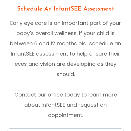
Schedule An InfantSEE Assessment
Early eye care is an important part of your
baby’s overall wellness. If your child is
between 6 and 12 months old, schedule an
InfantSEE assessment to help ensure their
eyes and vision are developing as they
should.
Contact our office today to learn more
about InfantSEE and request an
appointment.