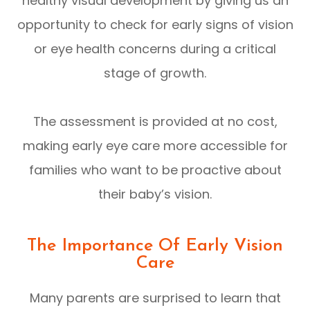
healthy visual development by giving us an
opportunity to check for early signs of vision
or eye health concerns during a critical
stage of growth.
The assessment is provided at no cost,
making early eye care more accessible for
families who want to be proactive about
their baby’s vision.
The Importance Of Early Vision
Care
Many parents are surprised to learn that