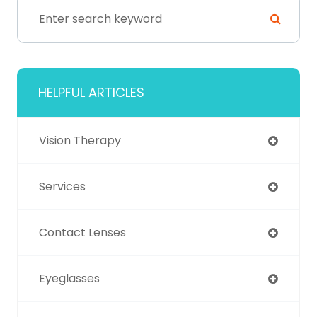
HELPFUL ARTICLES
Vision Therapy
Services
Contact Lenses
Eyeglasses