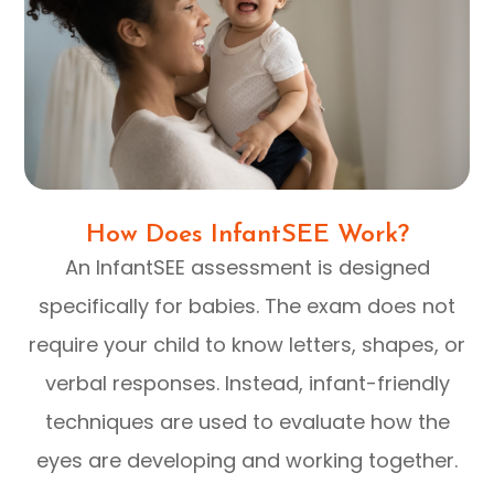
How Does InfantSEE Work?
An InfantSEE assessment is designed
specifically for babies. The exam does not
require your child to know letters, shapes, or
verbal responses. Instead, infant-friendly
techniques are used to evaluate how the
eyes are developing and working together.