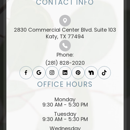
CONTACT INFO
2830 Commercial Center Blvd. Suite 103
​​​​​​​Katy, TX 77494​​​​​​​
Phone:
(281) 828-2020
OFFICE HOURS
Monday
9:30 AM - 5:30 PM
Tuesday
9:30 AM - 5:30 PM
Wednesday