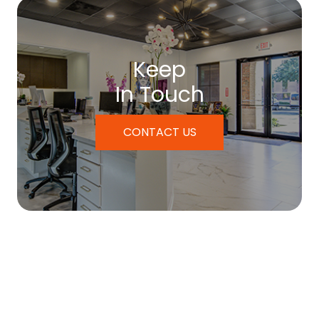
Keep
In Touch
CONTACT US