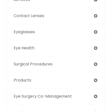
Contact Lenses
Eyeglasses
Eye Health
Surgical Procedures
Products
Eye Surgery Co-Management