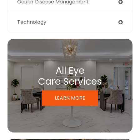
Ocular Disease Management
Technology
All Eye
Care Services
LEARN MORE