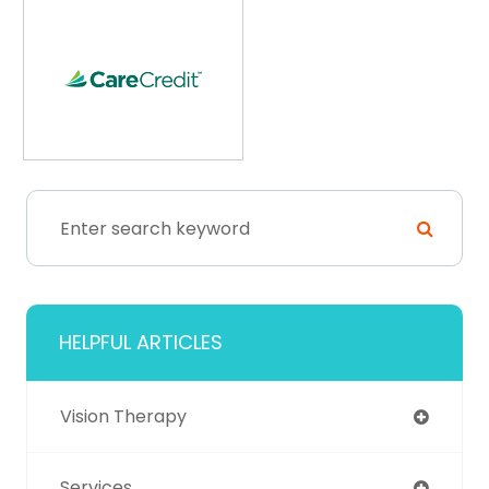
HELPFUL ARTICLES
Vision Therapy
Services