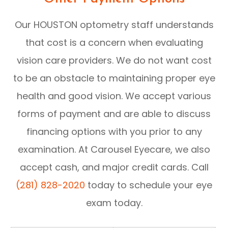
Our HOUSTON optometry staff understands
that cost is a concern when evaluating
vision care providers. We do not want cost
to be an obstacle to maintaining proper eye
health and good vision. We accept various
forms of payment and are able to discuss
financing options with you prior to any
examination. At Carousel Eyecare, we also
accept cash, and major credit cards. Call
(281) 828-2020
today to schedule your eye
exam today.