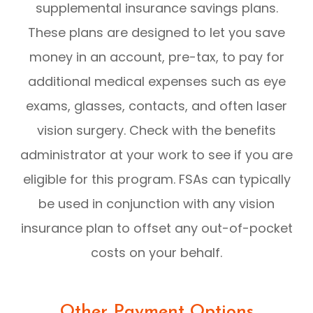
supplemental insurance savings plans.
These plans are designed to let you save
money in an account, pre-tax, to pay for
additional medical expenses such as eye
exams, glasses, contacts, and often laser
vision surgery. Check with the benefits
administrator at your work to see if you are
eligible for this program. FSAs can typically
be used in conjunction with any vision
insurance plan to offset any out-of-pocket
costs on your behalf.
Other Payment Options