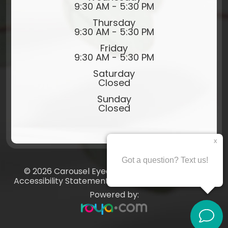
9:30 AM - 5:30 PM
Thursday
9:30 AM - 5:30 PM
Friday
9:30 AM - 5:30 PM
Saturday
Closed
Sunday
Closed
© 2026 Carousel Eyecare​​​​​​​. All rights Reserved.
Accessibility Statement
-
Privacy Policy
-
Sitemap
Powered by: