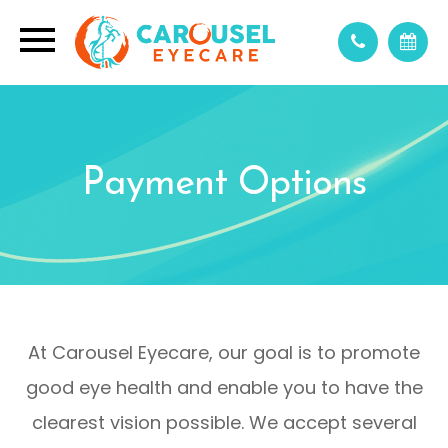
Payment Options
At Carousel Eyecare, our goal is to promote
good eye health and enable you to have the
clearest vision possible. We accept several