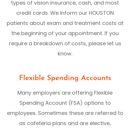
types of vision insurance, cash, and most
credit cards. We inform our HOUSTON
patients about exam and treatment costs at
the beginning of your appointment. If you
require a breakdown of costs, please let us
know.
Flexible Spending Accounts
Many employers are offering Flexible
Spending Account (FSA) options to
employees. Sometimes these are referred to
as cafeteria plans and are elective,