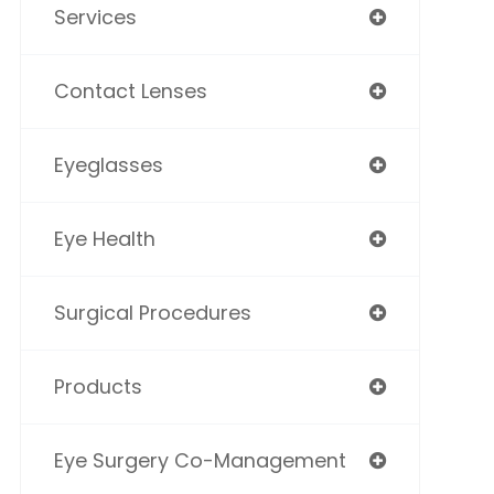
Services
Contact Lenses
Eyeglasses
Eye Health
Surgical Procedures
Products
Eye Surgery Co-Management