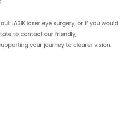
.
bout LASIK laser eye surgery, or if you would
tate to contact our friendly,
pporting your journey to clearer vision.