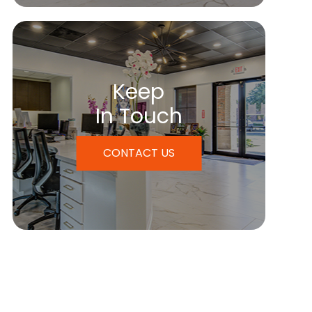
Keep
In Touch
CONTACT US