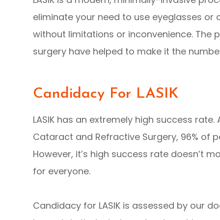
eliminate your need to use eyeglasses or co
without limitations or inconvenience. The 
surgery have helped to make it the number
Candidacy For LASIK
LASIK has an extremely high success rate.
Cataract and Refractive Surgery, 96% of pa
However, it’s high success rate doesn’t ma
for everyone.
Candidacy for LASIK is assessed by our do