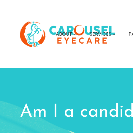
ABOUT
SERVICES
P
Am I a candid