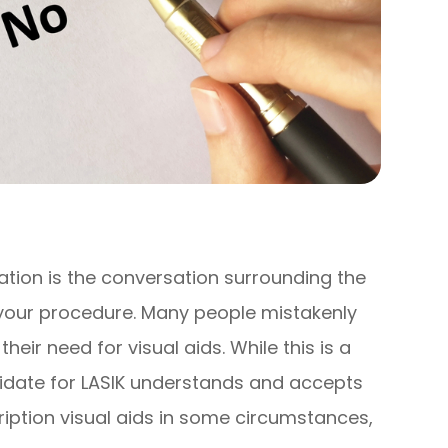
ation is the conversation surrounding the
your procedure. Many people mistakenly
their need for visual aids. While this is a
didate for LASIK understands and accepts
cription visual aids in some circumstances,