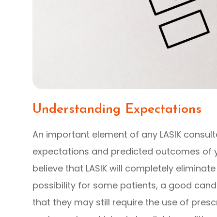
Understanding Expectations
An important element of any LASIK consult
expectations and predicted outcomes of 
believe that LASIK will completely eliminate 
possibility for some patients, a good can
that they may still require the use of pres