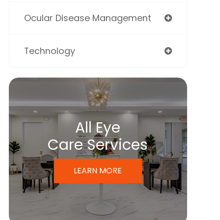
Ocular Disease Management
Technology
All Eye
Care Services
LEARN MORE