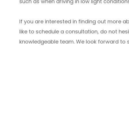
such as when driving in low light conditions
If you are interested in finding out more a
like to schedule a consultation, do not hesi
knowledgeable team. We look forward to su