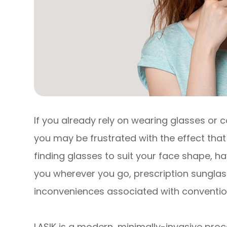
If you already rely on wearing glasses or c
you may be frustrated with the effect that 
finding glasses to suit your face shape, 
you wherever you go, prescription sunglasse
inconveniences associated with convention
LASIK is a modern, minimally-invasive proc