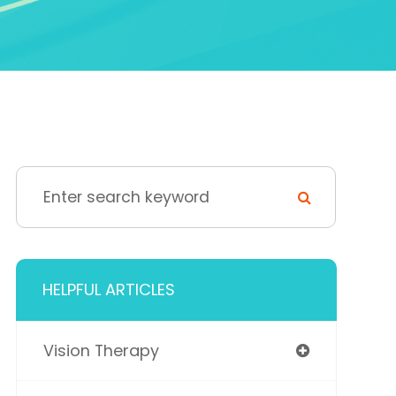
HELPFUL ARTICLES
Vision Therapy