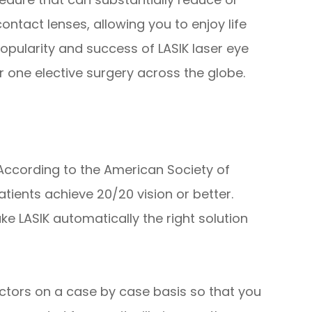
ntact lenses, allowing you to enjoy life
popularity and success of LASIK laser eye
 one elective surgery across the globe.
 According to the American Society of
tients achieve 20/20 vision or better.
ke LASIK automatically the right solution
ctors on a case by case basis so that you