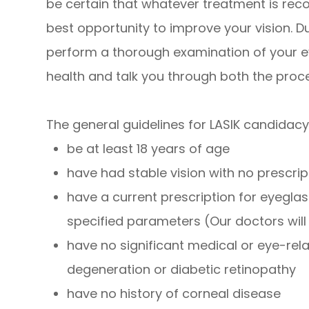
be certain that whatever treatment is reco
best opportunity to improve your vision. Du
perform a thorough examination of your e
health and talk you through both the proc
The general guidelines for LASIK candidacy
be at least 18 years of age
have had stable vision with no prescr
have a current prescription for eyeglas
specified parameters (Our doctors wil
have no significant medical or eye-re
degeneration or diabetic retinopathy
have no history of corneal disease