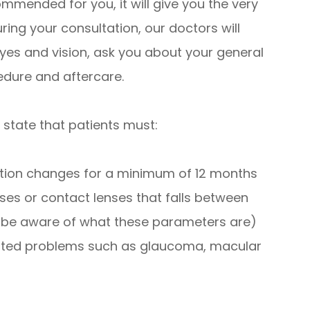
mmended for you, it will give you the very
ring your consultation, our doctors will
yes and vision, ask you about your general
edure and aftercare.
 state that patients must:
iption changes for a minimum of 12 months
ses or contact lenses that falls between
l be aware of what these parameters are)
lated problems such as glaucoma, macular