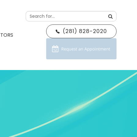
(281) 828-2020
CTORS