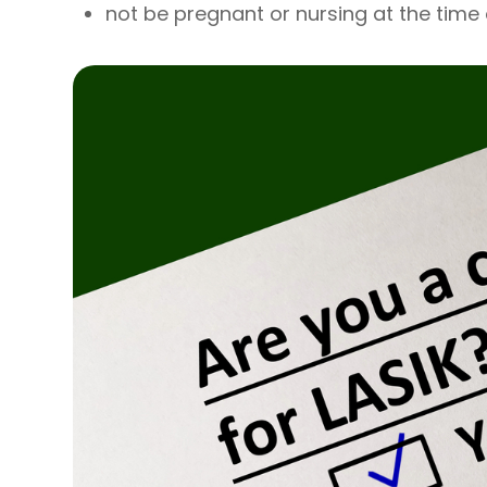
not be pregnant or nursing at the time