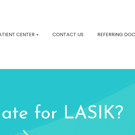
ATIENT CENTER
CONTACT US
REFERRING DO
ate for LASIK?