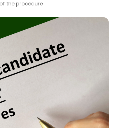
 of the procedure