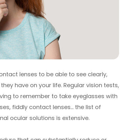
ontact lenses to be able to see clearly,
they have on your life. Regular vision tests,
having to remember to take eyeglasses with
s, fiddly contact lenses… the list of
al ocular solutions is extensive.
edure that can substantially reduce or