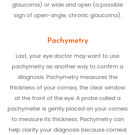
glaucoma) or wide and open (a possible
sign of open-angle, chronic glaucoma).
Pachymetry
Last, your eye doctor may want to use
pachymetry as another way to confirm a
diagnosis. Pachymetry measures the
thickness of your cornea, the clear window
at the front of the eye. A probe called a
pachymeter is gently placed on your cornea
to measure its thickness. Pachymetry can
help clarify your diagnosis because corneal