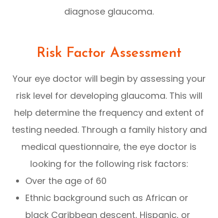
diagnose glaucoma.
Risk Factor Assessment
Your eye doctor will begin by assessing your
risk level for developing glaucoma. This will
help determine the frequency and extent of
testing needed. Through a family history and
medical questionnaire, the eye doctor is
looking for the following risk factors:
Over the age of 60
Ethnic background such as African or
black Caribbean descent, Hispanic, or