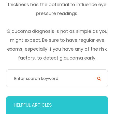
thickness has the potential to influence eye
pressure readings.
Glaucoma diagnosis is not as simple as you
might expect. Be sure to have regular eye
exams, especially if you have any of the risk
factors, to detect glaucoma early.
HELPFUL ARTICLES