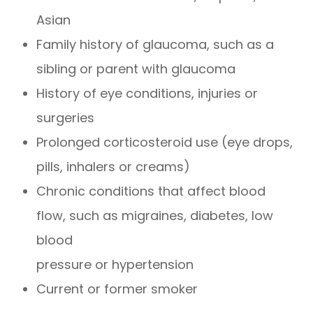
Asian
Family history of glaucoma, such as a
sibling or parent with glaucoma
History of eye conditions, injuries or
surgeries
Prolonged corticosteroid use (eye drops,
pills, inhalers or creams)
Chronic conditions that affect blood
flow, such as migraines, diabetes, low
blood
pressure or hypertension
Current or former smoker