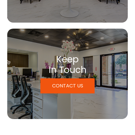
Keep
In Touch
CONTACT US