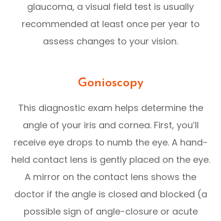
glaucoma, a visual field test is usually
recommended at least once per year to
assess changes to your vision.
Gonioscopy
This diagnostic exam helps determine the
angle of your iris and cornea. First, you’ll
receive eye drops to numb the eye. A hand-
held contact lens is gently placed on the eye.
A mirror on the contact lens shows the
doctor if the angle is closed and blocked (a
possible sign of angle-closure or acute