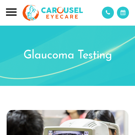
Glaucoma Testing