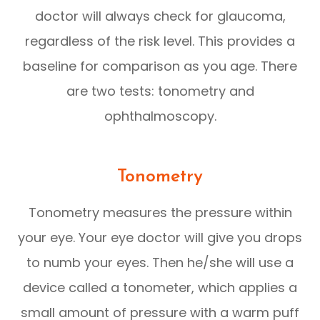
doctor will always check for glaucoma,
regardless of the risk level. This provides a
baseline for comparison as you age. There
are two tests: tonometry and
ophthalmoscopy.
Tonometry
Tonometry measures the pressure within
your eye. Your eye doctor will give you drops
to numb your eyes. Then he/she will use a
device called a tonometer, which applies a
small amount of pressure with a warm puff