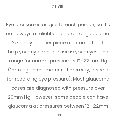
of air.
Eye pressure is unique to each person, so it’s
not always a reliable indicator for glaucoma.
It’s simply another piece of information to
help your eye doctor assess your eyes. The
range for normal pressure is 12-22 mm Hg
(“mm Hg” in millimeters of mercury, a scale
for recording eye pressure). Most glaucoma
cases are diagnosed with pressure over
20mm Hg. However, some people can have
glaucoma at pressures between 12 -22mm
Hg.