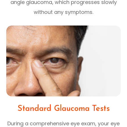
angle glaucoma, which progresses slowly
without any symptoms.
Standard Glaucoma Tests
During a comprehensive eye exam, your eye