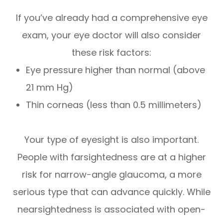
If you’ve already had a comprehensive eye
exam, your eye doctor will also consider
these risk factors:
Eye pressure higher than normal (above
21 mm Hg)
Thin corneas (less than 0.5 millimeters)
Your type of eyesight is also important.
People with farsightedness are at a higher
risk for narrow-angle glaucoma, a more
serious type that can advance quickly. While
nearsightedness is associated with open-