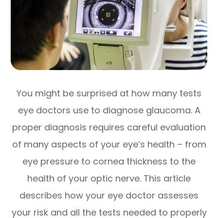
You might be surprised at how many tests
eye doctors use to diagnose glaucoma. A
proper diagnosis requires careful evaluation
of many aspects of your eye’s health – from
eye pressure to cornea thickness to the
health of your optic nerve. This article
describes how your eye doctor assesses
your risk and all the tests needed to properly