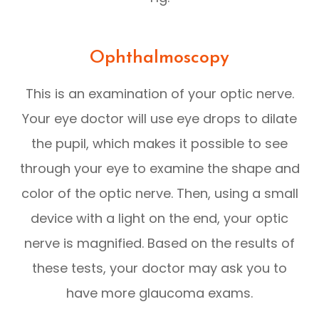
Ophthalmoscopy
This is an examination of your optic nerve.
Your eye doctor will use eye drops to dilate
the pupil, which makes it possible to see
through your eye to examine the shape and
color of the optic nerve. Then, using a small
device with a light on the end, your optic
nerve is magnified. Based on the results of
these tests, your doctor may ask you to
have more glaucoma exams.