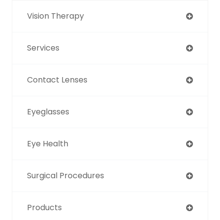
Vision Therapy
Services
Contact Lenses
Eyeglasses
Eye Health
Surgical Procedures
Products