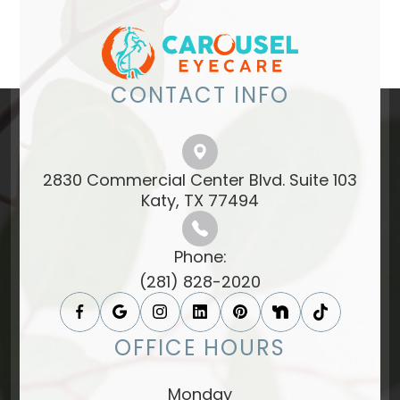
CONTACT INFO
2830 Commercial Center Blvd. Suite 103
​​​​​​​Katy, TX 77494​​​​​​​
Phone:
(281) 828-2020
OFFICE HOURS
Monday