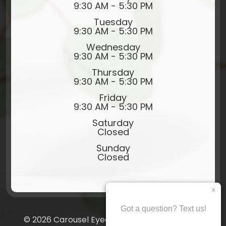
9:30 AM - 5:30 PM
Tuesday
9:30 AM - 5:30 PM
Wednesday
9:30 AM - 5:30 PM
Thursday
9:30 AM - 5:30 PM
Friday
9:30 AM - 5:30 PM
Saturday
Closed
Sunday
Closed
© 2026 Carousel Eyecare​​​​​​​. All rights Reserved.