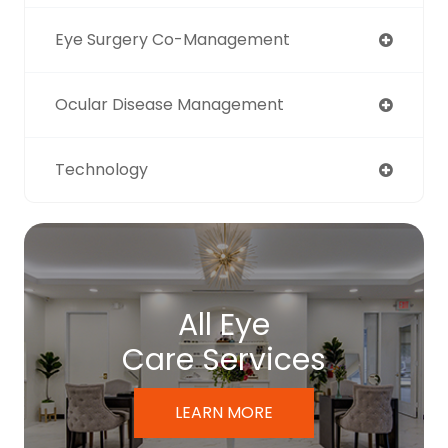
Eye Surgery Co-Management
Ocular Disease Management
Technology
All Eye
Care Services
LEARN MORE