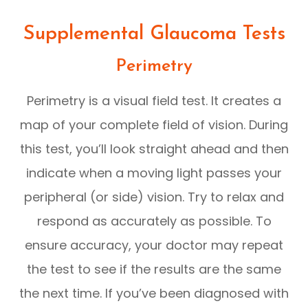
Supplemental Glaucoma Tests
Perimetry
Perimetry is a visual field test. It creates a
map of your complete field of vision. During
this test, you’ll look straight ahead and then
indicate when a moving light passes your
peripheral (or side) vision. Try to relax and
respond as accurately as possible. To
ensure accuracy, your doctor may repeat
the test to see if the results are the same
the next time. If you’ve been diagnosed with