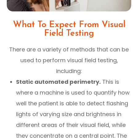
What To Expect From Visual
Field Testing
There are a variety of methods that can be
used to perform visual field testing,
including:
Static automated perimetry.
This is
where a machine is used to quantify how
well the patient is able to detect flashing
lights of varying size and brightness in
different areas of their visual field, while
they concentrate on a central point. The