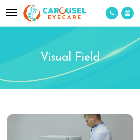
Visual Field