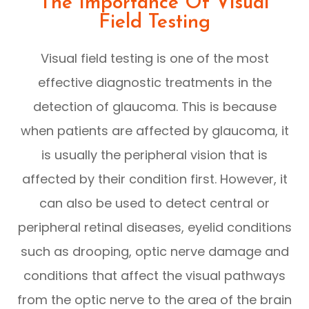
The Importance Of Visual
Field Testing
Visual field testing is one of the most
effective diagnostic treatments in the
detection of glaucoma. This is because
when patients are affected by glaucoma, it
is usually the peripheral vision that is
affected by their condition first. However, it
can also be used to detect central or
peripheral retinal diseases, eyelid conditions
such as drooping, optic nerve damage and
conditions that affect the visual pathways
from the optic nerve to the area of the brain