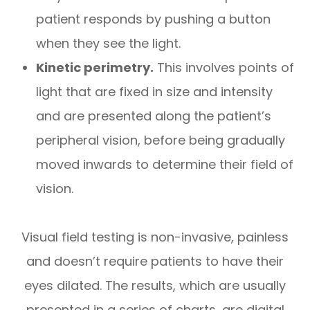
patient responds by pushing a button
when they see the light.
Kinetic perimetry.
This involves points of
light that are fixed in size and intensity
and are presented along the patient’s
peripheral vision, before being gradually
moved inwards to determine their field of
vision.
Visual field testing is non-invasive, painless
and doesn’t require patients to have their
eyes dilated. The results, which are usually
presented in a series of charts, are digital