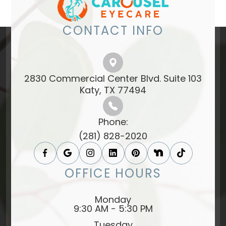
CONTACT INFO
2830 Commercial Center Blvd. Suite 103
​​​​​​​Katy, TX 77494​​​​​​​
Phone:
(281) 828-2020
OFFICE HOURS
Monday
9:30 AM - 5:30 PM
Tuesday