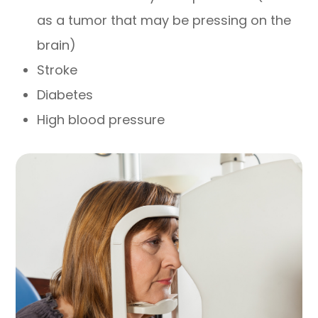
as a tumor that may be pressing on the
brain)
Stroke
Diabetes
High blood pressure