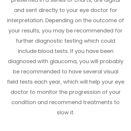
and sent directly to your eye doctor for
interpretation. Depending on the outcome of
your results, you may be recommended for
further diagnostic testing which could
include blood tests. If you have been
diagnosed with glaucoma, you will probably
be recommended to have several visual
field tests each year, which will help your eye
doctor to monitor the progression of your
condition and recommend treatments to
slow it.