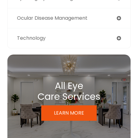
Ocular Disease Management
Technology
All Eye
Care Services
LEARN MORE