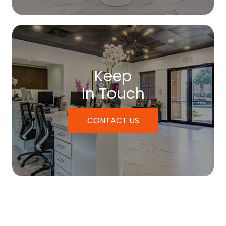
Keep
In Touch
CONTACT US