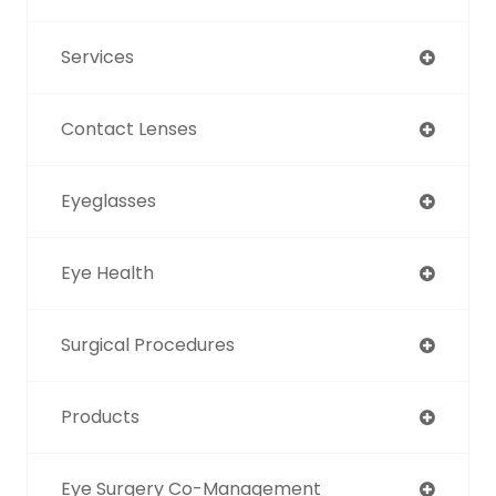
Services
Contact Lenses
Eyeglasses
Eye Health
Surgical Procedures
Products
Eye Surgery Co-Management