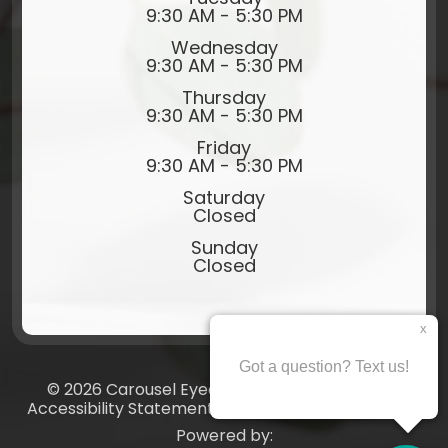
9:30 AM - 5:30 PM
Wednesday
9:30 AM - 5:30 PM
Thursday
9:30 AM - 5:30 PM
Friday
9:30 AM - 5:30 PM
Saturday
Closed
Sunday
Closed
© 2026 Carousel Eyecare​​​​​​​. All rights Reserved.
Accessibility Statement
-
Privacy Policy
-
Sitemap
Powered by: