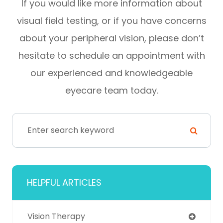
If you would like more information about
visual field testing, or if you have concerns
about your peripheral vision, please don’t
hesitate to schedule an appointment with
our experienced and knowledgeable
eyecare team today.
HELPFUL ARTICLES
Vision Therapy