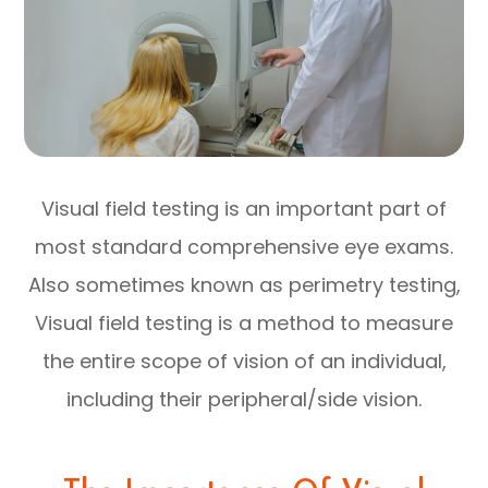
Visual field testing is an important part of
most standard comprehensive eye exams.
Also sometimes known as perimetry testing,
Visual field testing is a method to measure
the entire scope of vision of an individual,
including their peripheral/side vision.