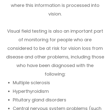
where this information is processed into
vision.
Visual field testing is also an important part
of monitoring for people who are
considered to be at risk for vision loss from
disease and other problems, including those
who have been diagnosed with the
following:
Multiple sclerosis
Hyperthyroidism
Pituitary gland disorders
Central nervous system problems (such