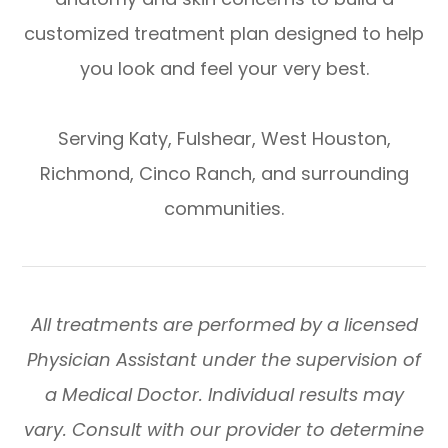
customized treatment plan designed to help
you look and feel your very best.
​​​​​​​Serving Katy, Fulshear, West Houston,
Richmond, Cinco Ranch, and surrounding
communities.
All treatments are performed by a licensed
Physician Assistant under the supervision of
a Medical Doctor. Individual results may
vary. Consult with our provider to determine