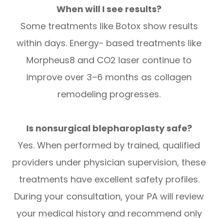
When will I see results?
Some treatments like Botox show results
within days. Energy- based treatments like
Morpheus8 and CO2 laser continue to
improve over 3–6 months as collagen
remodeling progresses.
Is nonsurgical blepharoplasty safe?
Yes. When performed by trained, qualified
providers under physician supervision, these
treatments have excellent safety profiles.
During your consultation, your PA will review
your medical history and recommend only