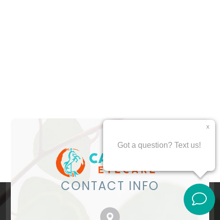
CONTACT INFO