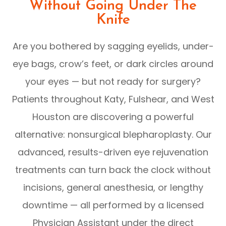
Without Going Under The
Knife
Are you bothered by sagging eyelids, under-
eye bags, crow’s feet, or dark circles around
your eyes — but not ready for surgery?
Patients throughout Katy, Fulshear, and West
Houston are discovering a powerful
alternative: nonsurgical blepharoplasty. Our
advanced, results-driven eye rejuvenation
treatments can turn back the clock without
incisions, general anesthesia, or lengthy
downtime — all performed by a licensed
Physician Assistant under the direct