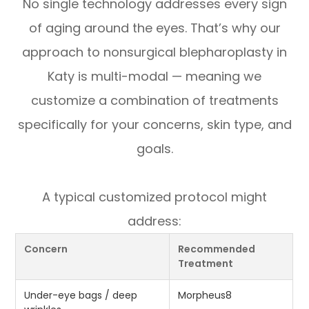
No single technology addresses every sign
of aging around the eyes. That’s why our
approach to nonsurgical blepharoplasty in
Katy is multi-modal — meaning we
customize a combination of treatments
specifically for your concerns, skin type, and
goals.
A typical customized protocol might
address:
Concern
Recommended
Treatment
Under-eye bags / deep
Morpheus8