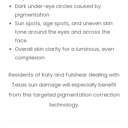
Dark under-eye circles caused by
pigmentation
Sun spots, age spots, and uneven skin
tone around the eyes and across the
face
Overall skin clarity for a luminous, even
complexion
Residents of Katy and Fulshear dealing with
Texas sun damage will especially benefit
from this targeted pigmentation correction
technology.