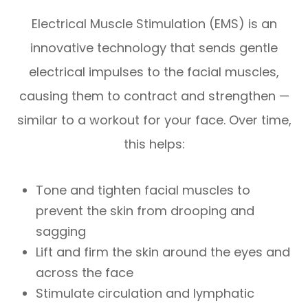
Electrical Muscle Stimulation (EMS) is an
innovative technology that sends gentle
electrical impulses to the facial muscles,
causing them to contract and strengthen —
similar to a workout for your face. Over time,
this helps:
Tone and tighten facial muscles to
prevent the skin from drooping and
sagging
Lift and firm the skin around the eyes and
across the face
Stimulate circulation and lymphatic