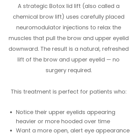
A strategic Botox lid lift (also called a
chemical brow lift) uses carefully placed
neuromodulator injections to relax the
muscles that pull the brow and upper eyelid
downward. The result is a natural, refreshed
lift of the brow and upper eyelid — no
surgery required.
This treatment is perfect for patients who:
Notice their upper eyelids appearing
heavier or more hooded over time
Want a more open, alert eye appearance