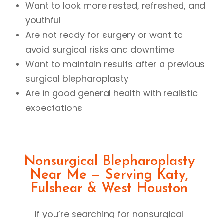
Want to look more rested, refreshed, and
youthful
Are not ready for surgery or want to
avoid surgical risks and downtime
Want to maintain results after a previous
surgical blepharoplasty
Are in good general health with realistic
expectations
Nonsurgical Blepharoplasty
Near Me — Serving Katy,
Fulshear & West Houston
If you’re searching for nonsurgical