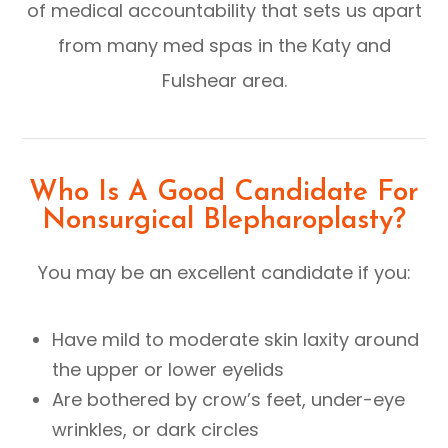
of medical accountability that sets us apart
from many med spas in the Katy and
Fulshear area.
Who Is A Good Candidate For
Nonsurgical Blepharoplasty?
You may be an excellent candidate if you:
Have mild to moderate skin laxity around
the upper or lower eyelids
Are bothered by crow’s feet, under-eye
wrinkles, or dark circles