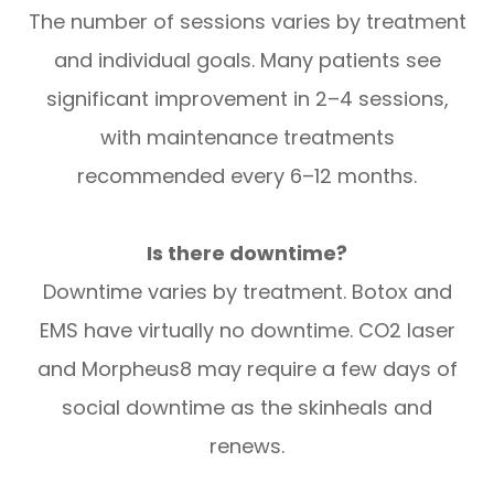
The number of sessions varies by treatment
and individual goals. Many patients see
significant improvement in 2–4 sessions,
with maintenance treatments
recommended every 6–12 months.
Is there downtime?
Downtime varies by treatment. Botox and
EMS have virtually no downtime. CO2 laser
and Morpheus8 may require a few days of
social downtime as the skinheals and
renews.