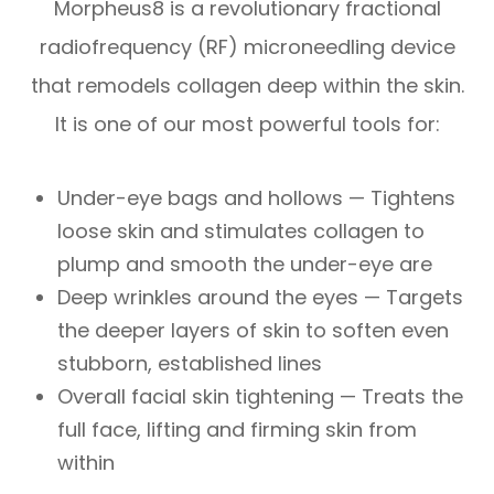
Morpheus8 is a revolutionary fractional
radiofrequency (RF) microneedling device
that remodels collagen deep within the skin.
It is one of our most powerful tools for:
Under-eye bags and hollows — Tightens
loose skin and stimulates collagen to
plump and smooth the under-eye are
Deep wrinkles around the eyes — Targets
the deeper layers of skin to soften even
stubborn, established lines
Overall facial skin tightening — Treats the
full face, lifting and firming skin from
within