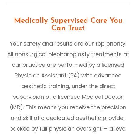
Medically Supervised Care You
Can Trust
Your safety and results are our top priority.
All nonsurgical blepharoplasty treatments at
our practice are performed by a licensed
Physician Assistant (PA) with advanced
aesthetic training, under the direct
supervision of a licensed Medical Doctor
(MD). This means you receive the precision
and skill of a dedicated aesthetic provider
backed by full physician oversight — a level