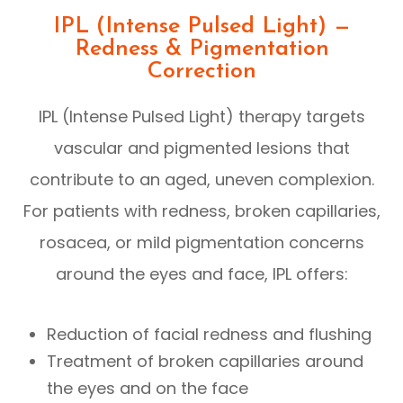
IPL (Intense Pulsed Light) —
Redness & Pigmentation
Correction
IPL (Intense Pulsed Light) therapy targets
vascular and pigmented lesions that
contribute to an aged, uneven complexion.
For patients with redness, broken capillaries,
rosacea, or mild pigmentation concerns
around the eyes and face, IPL offers:
Reduction of facial redness and flushing
Treatment of broken capillaries around
the eyes and on the face