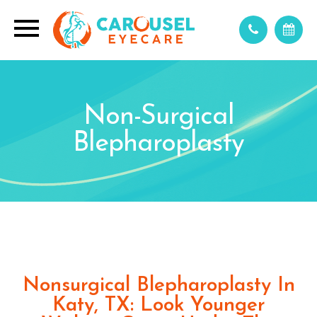
Non-Surgical
Blepharoplasty
Nonsurgical Blepharoplasty In
Katy, TX: Look Younger