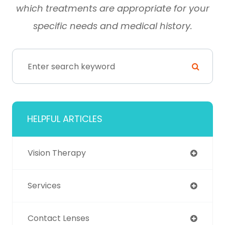
which treatments are appropriate for your
specific needs and medical history.
HELPFUL ARTICLES
Vision Therapy
Services
Contact Lenses