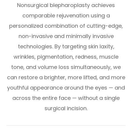
Nonsurgical blepharoplasty achieves
comparable rejuvenation using a
personalized combination of cutting-edge,
non-invasive and minimally invasive
technologies. By targeting skin laxity,
wrinkles, pigmentation, redness, muscle
tone, and volume loss simultaneously, we
can restore a brighter, more lifted, and more
youthful appearance around the eyes — and
across the entire face — without a single
surgical incision.