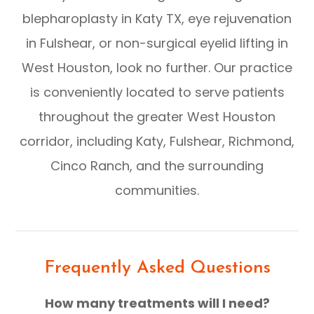
blepharoplasty in Katy TX, eye rejuvenation
in Fulshear, or non-surgical eyelid lifting in
West Houston, look no further. Our practice
is conveniently located to serve patients
throughout the greater West Houston
corridor, including Katy, Fulshear, Richmond,
Cinco Ranch, and the surrounding
communities.
Frequently Asked Questions
How many treatments will I need?