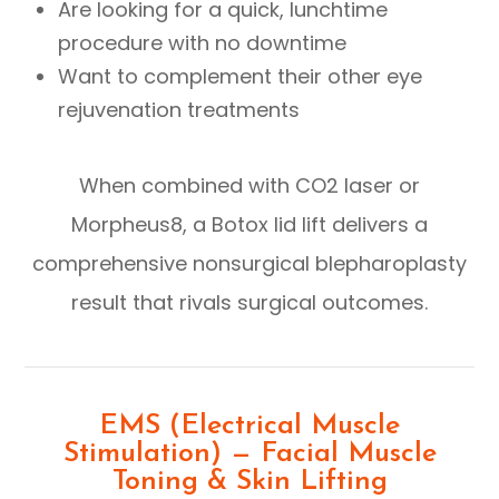
Are looking for a quick, lunchtime
procedure with no downtime
Want to complement their other eye
rejuvenation treatments
When combined with CO2 laser or
Morpheus8, a Botox lid lift delivers a
comprehensive nonsurgical blepharoplasty
result that rivals surgical outcomes.
EMS (Electrical Muscle
Stimulation) — Facial Muscle
Toning & Skin Lifting