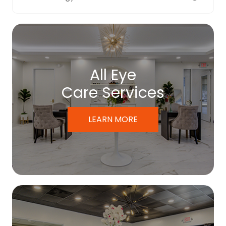
All Eye
Care Services
LEARN MORE