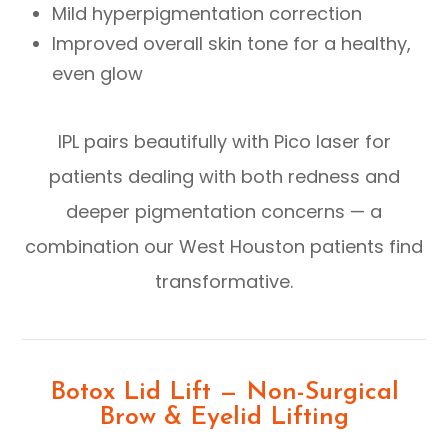
Mild hyperpigmentation correction
Improved overall skin tone for a healthy,
even glow
IPL pairs beautifully with Pico laser for
patients dealing with both redness and
deeper pigmentation concerns — a
combination our West Houston patients find
transformative.
Botox Lid Lift — Non-Surgical
Brow & Eyelid Lifting