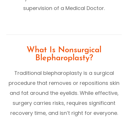
supervision of a Medical Doctor.
What Is Nonsurgical
Blepharoplasty?
Traditional blepharoplasty is a surgical
procedure that removes or repositions skin
and fat around the eyelids. While effective,
surgery carries risks, requires significant
recovery time, and isn’t right for everyone.