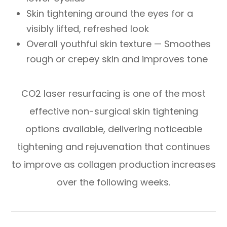
Skin tightening around the eyes for a
visibly lifted, refreshed look
Overall youthful skin texture — Smoothes
rough or crepey skin and improves tone
CO2 laser resurfacing is one of the most
effective non-surgical skin tightening
options available, delivering noticeable
tightening and rejuvenation that continues
to improve as collagen production increases
over the following weeks.