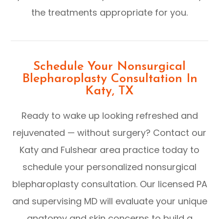
the treatments appropriate for you.
Schedule Your Nonsurgical
Blepharoplasty Consultation In
Katy, TX
Ready to wake up looking refreshed and
rejuvenated — without surgery? Contact our
Katy and Fulshear area practice today to
schedule your personalized nonsurgical
blepharoplasty consultation. Our licensed PA
and supervising MD will evaluate your unique
anatomy and skin concerns to build a