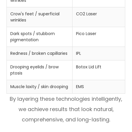
wrinkles
Crow's feet / superficial
CO2 Laser
wrinkles
Dark spots / stubborn
Pico Laser
pigmentation
Redness / broken capillaries
IPL
Drooping eyelids / brow
Botox Lid Lift
ptosis
Muscle laxity / skin drooping
EMS
By layering these technologies intelligently,
we achieve results that look natural,
comprehensive, and long-lasting.