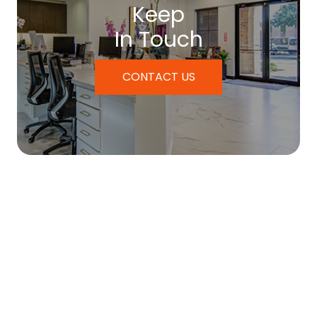
Keep
In Touch
CONTACT US