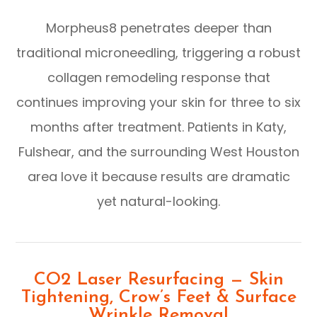
Morpheus8 penetrates deeper than
traditional microneedling, triggering a robust
collagen remodeling response that
continues improving your skin for three to six
months after treatment. Patients in Katy,
Fulshear, and the surrounding West Houston
area love it because results are dramatic
yet natural-looking.
CO2 Laser Resurfacing — Skin
Tightening, Crow’s Feet & Surface
Wrinkle Removal