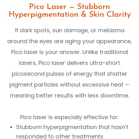
Pico Laser — Stubborn
Hyperpigmentation & Skin Clarity
If dark spots, sun damage, or melasma
around the eyes are aging your appearance,
Pico laser is your answer. Unlike traditional
lasers, Pico laser delivers ultra-short
picosecond pulses of energy that shatter
pigment particles without excessive heat —
meaning better results with less downtime.
Pico laser is especially effective for:
Stubborn hyperpigmentation that hasn’t
responded to other treatments