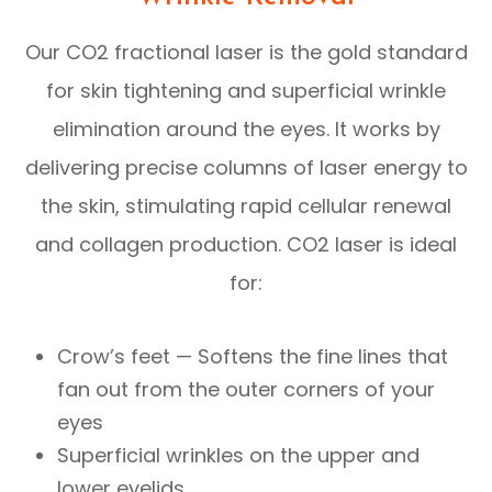
Our CO2 fractional laser is the gold standard
for skin tightening and superficial wrinkle
elimination around the eyes. It works by
delivering precise columns of laser energy to
the skin, stimulating rapid cellular renewal
and collagen production. CO2 laser is ideal
for:
Crow’s feet — Softens the fine lines that
fan out from the outer corners of your
eyes
Superficial wrinkles on the upper and
lower eyelids