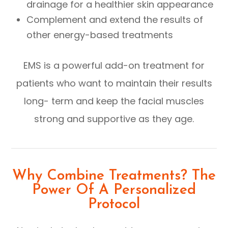
drainage for a healthier skin appearance
Complement and extend the results of
other energy-based treatments
EMS is a powerful add-on treatment for
patients who want to maintain their results
long- term and keep the facial muscles
strong and supportive as they age.
Why Combine Treatments? The
Power Of A Personalized
Protocol