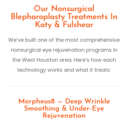
Our Nonsurgical
Blepharoplasty Treatments In
Katy & Fulshear
We’ve built one of the most comprehensive
nonsurgical eye rejuvenation programs in
the West Houston area. Here’s how each
technology works and what it treats:
Morpheus8 — Deep Wrinkle
Smoothing & Under-Eye
Rejuvenation