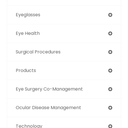
Eyeglasses
Eye Health
Surgical Procedures
Products
Eye Surgery Co-Management
Ocular Disease Management
Technology