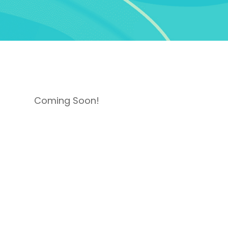
Coming Soon!