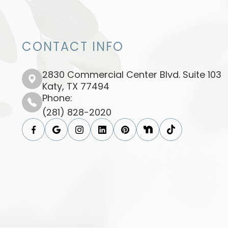
CONTACT INFO
2830 Commercial Center Blvd. Suite 103
​​​​​​​Katy, TX 77494​​​​​​​
Phone:
(281) 828-2020