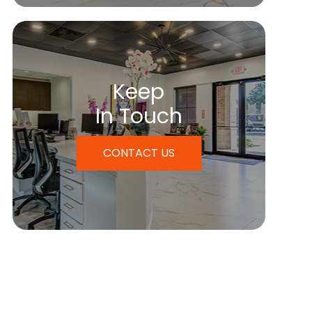
Keep
In Touch
CONTACT US