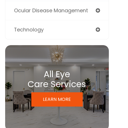
Ocular Disease Management
Technology
All Eye
Care Services
LEARN MORE