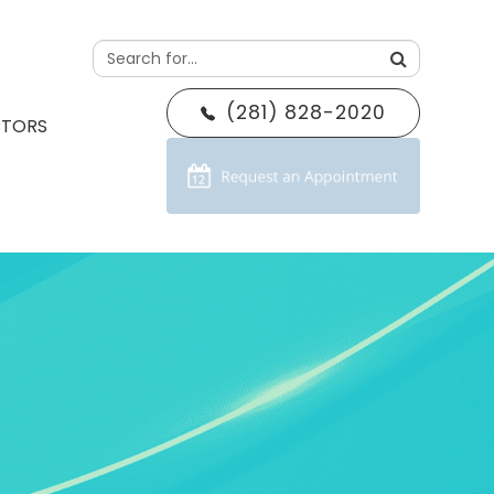
(281) 828-2020
CTORS