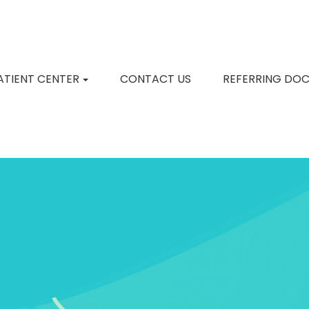
ATIENT CENTER
CONTACT US
REFERRING DO