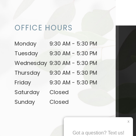
OFFICE HOURS
Monday
9:30 AM - 5:30 PM
Tuesday
9:30 AM - 5:30 PM
Wednesday
9:30 AM - 5:30 PM
Thursday
9:30 AM - 5:30 PM
Friday
9:30 AM - 5:30 PM
Saturday
Closed
Sunday
Closed