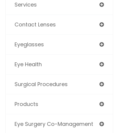
Services
Contact Lenses
Eyeglasses
Eye Health
Surgical Procedures
Products
Eye Surgery Co-Management