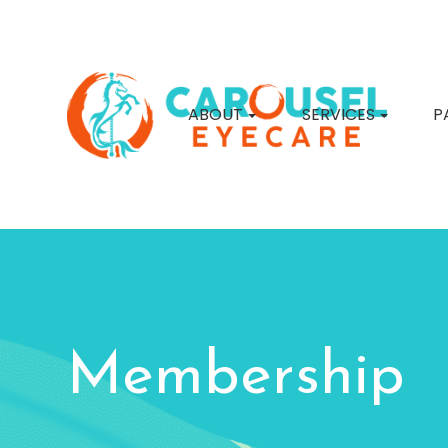
ABOUT
SERVICES
P
Membership