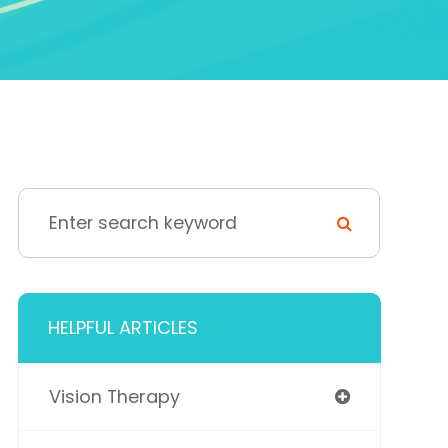
HELPFUL ARTICLES
Vision Therapy