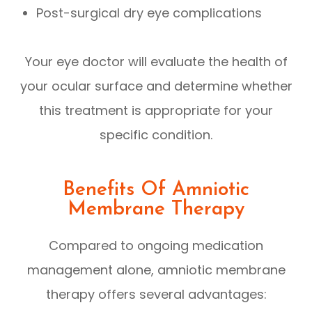
Post-surgical dry eye complications
Your eye doctor will evaluate the health of
your ocular surface and determine whether
this treatment is appropriate for your
specific condition.
Benefits Of Amniotic
Membrane Therapy
Compared to ongoing medication
management alone, amniotic membrane
therapy offers several advantages: