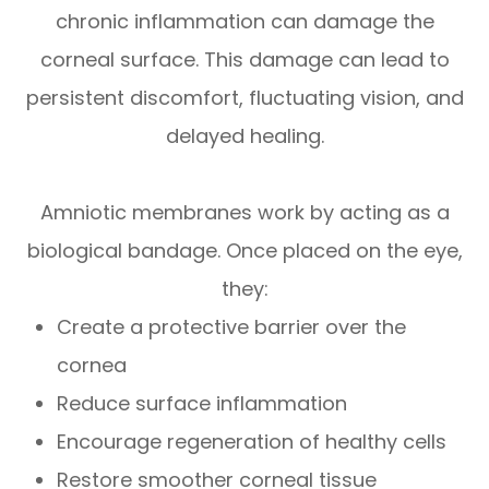
chronic inflammation can damage the
corneal surface. This damage can lead to
persistent discomfort, fluctuating vision, and
delayed healing.
Amniotic membranes work by acting as a
biological bandage. Once placed on the eye,
they:
Create a protective barrier over the
cornea
Reduce surface inflammation
Encourage regeneration of healthy cells
Restore smoother corneal tissue