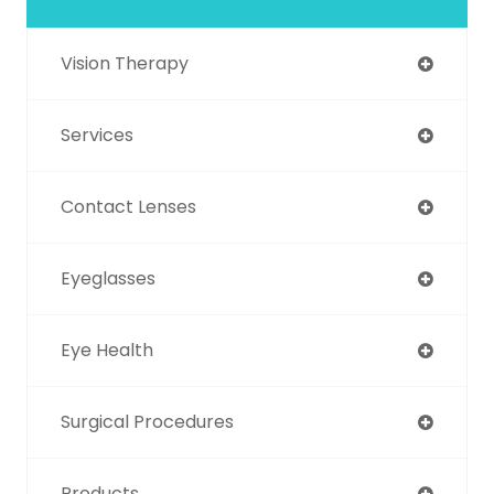
Vision Therapy
Services
Contact Lenses
Eyeglasses
Eye Health
Surgical Procedures
Products