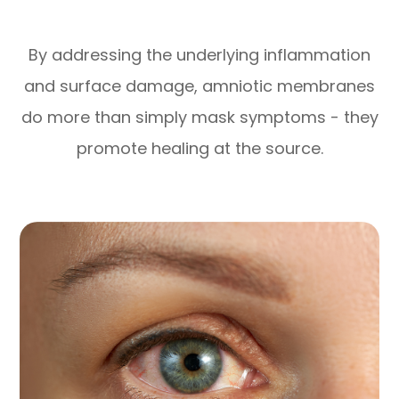
By addressing the underlying inflammation
and surface damage, amniotic membranes
do more than simply mask symptoms - they
promote healing at the source.