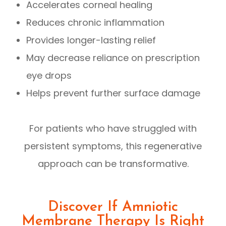
Accelerates corneal healing
Reduces chronic inflammation
Provides longer-lasting relief
May decrease reliance on prescription
eye drops
Helps prevent further surface damage
For patients who have struggled with
persistent symptoms, this regenerative
approach can be transformative.
Discover If Amniotic
Membrane Therapy Is Right