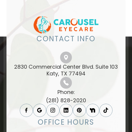
CONTACT INFO
2830 Commercial Center Blvd. Suite 103
​​​​​​​Katy, TX 77494​​​​​​​
Phone:
(281) 828-2020
OFFICE HOURS