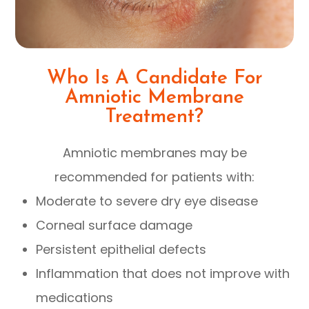
Who Is A Candidate For
Amniotic Membrane
Treatment?
Amniotic membranes may be
recommended for patients with:
Moderate to severe dry eye disease
Corneal surface damage
Persistent epithelial defects
Inflammation that does not improve with
medications