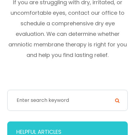
If you are struggling with dry, irritated, or
uncomfortable eyes, contact our office to
schedule a comprehensive dry eye
evaluation. We can determine whether
amniotic membrane therapy is right for you
and help you find lasting relief.
HELPFUL ARTICLES