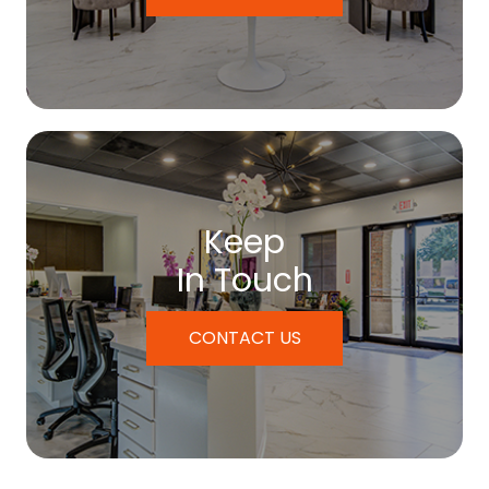
Keep
In Touch
CONTACT US