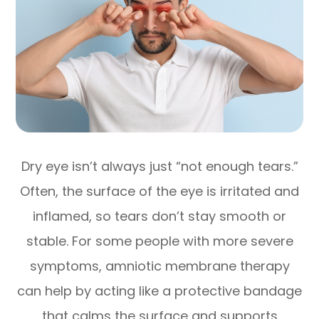
Dry eye isn’t always just “not enough tears.”
Often, the surface of the eye is irritated and
inflamed, so tears don’t stay smooth or
stable. For some people with more severe
symptoms, amniotic membrane therapy
can help by acting like a protective bandage
that calms the surface and supports