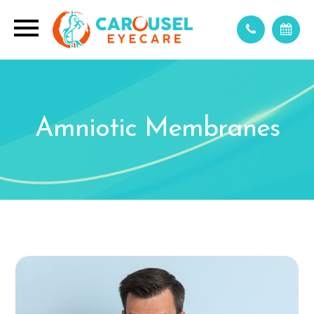
Amniotic Membranes