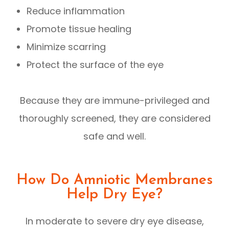
Reduce inflammation
Promote tissue healing
Minimize scarring
Protect the surface of the eye
Because they are immune-privileged and
thoroughly screened, they are considered
safe and well.
How Do Amniotic Membranes
Help Dry Eye?
In moderate to severe dry eye disease,