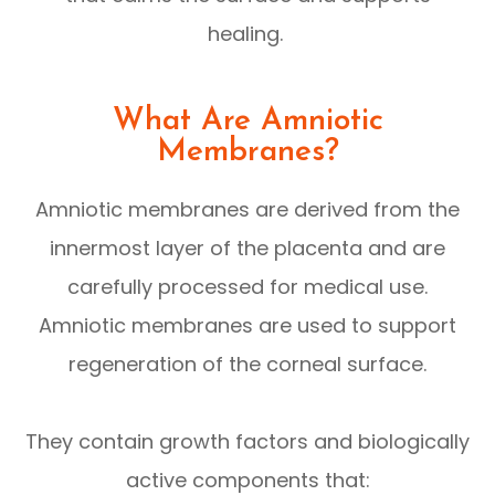
healing.
What Are Amniotic
Membranes?
Amniotic membranes are derived from the
innermost layer of the placenta and are
carefully processed for medical use.
Amniotic membranes are used to support
regeneration of the corneal surface.
They contain growth factors and biologically
active components that: