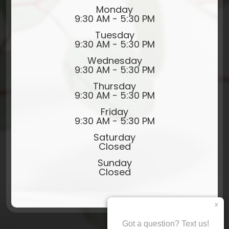
Monday
9:30 AM - 5:30 PM
Tuesday
9:30 AM - 5:30 PM
Wednesday
9:30 AM - 5:30 PM
Thursday
9:30 AM - 5:30 PM
Friday
9:30 AM - 5:30 PM
Saturday
Closed
Sunday
Closed