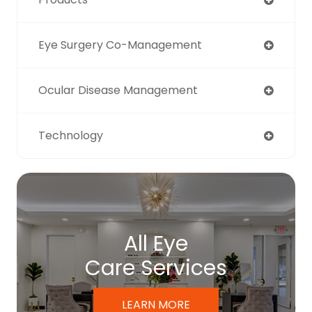
Eye Surgery Co-Management
Ocular Disease Management
Technology
All Eye
Care Services
LEARN MORE