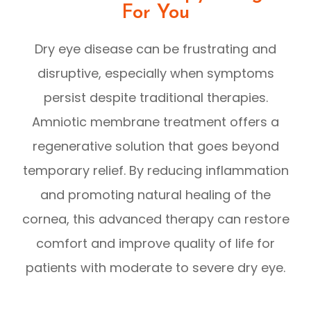
For You
Dry eye disease can be frustrating and
disruptive, especially when symptoms
persist despite traditional therapies.
Amniotic membrane treatment offers a
regenerative solution that goes beyond
temporary relief. By reducing inflammation
and promoting natural healing of the
cornea, this advanced therapy can restore
comfort and improve quality of life for
patients with moderate to severe dry eye.