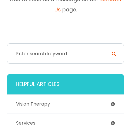
Us
page.
HELPFUL ARTICLES
Vision Therapy
Services