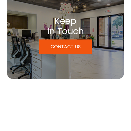
Keep
In Touch
CONTACT US