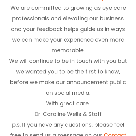
We are committed to growing as eye care
professionals and elevating our business
and your feedback helps guide us in ways
we can make your experience even more
memorable.
We will continue to be in touch with you but
we wanted you to be the first to know,
before we make our announcement public
on social media.
With great care,
Dr. Caroline Wells & Staff
p.s. If you have any questions, please feel
free to send us a message on our
Contact