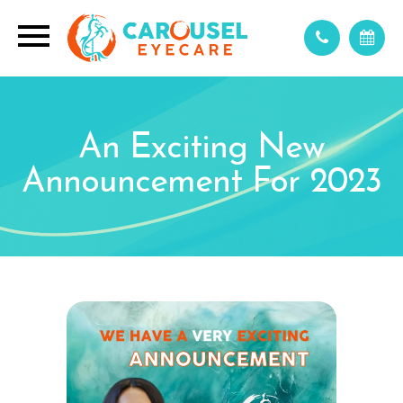
An Exciting New
Announcement For 2023