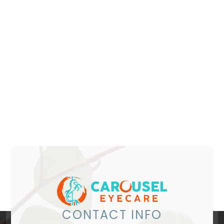
CONTACT INFO