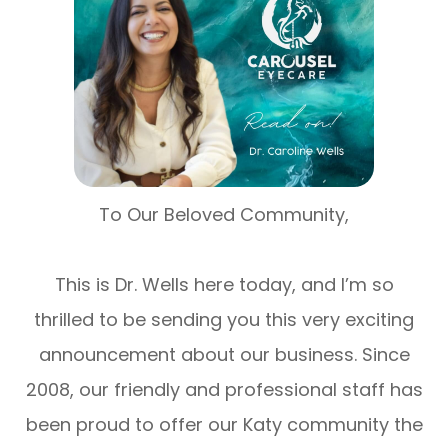
To Our Beloved Community,
This is Dr. Wells here today, and I’m so
thrilled to be sending you this very exciting
announcement about our business. Since
2008, our friendly and professional staff has
been proud to offer our Katy community the