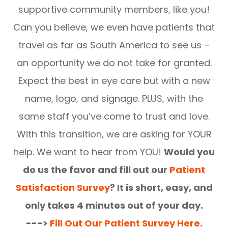
supportive community members, like you!
Can you believe, we even have patients that
travel as far as South America to see us –
an opportunity we do not take for granted.
Expect the best in eye care but with a new
name, logo, and signage. PLUS, with the
same staff you’ve come to trust and love.
With this transition, we are asking for YOUR
help. We want to hear from YOU!
Would you
do us the favor and fill out our
Patient
Satisfaction Survey
? It is short, easy, and
only takes 4 minutes out of your day.
--->
Fill Out Our Patient Survey Here.