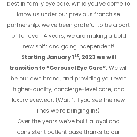
best in family eye care. While you’ve come to
know us under our previous franchise
partnership, we’ve been grateful to be a part
of for over 14 years, we are making a bold
new shift and
going independent!
st
Starting January 1
, 2023 we will
transition to “Carousel Eye Care”.
We will
be our own brand, and providing you even
higher-quality, concierge-level care, and
luxury eyewear.
(Wait ‘till you see the new
lines we’re bringing in!)
Over the years we’ve built a loyal and
consistent patient base thanks to our