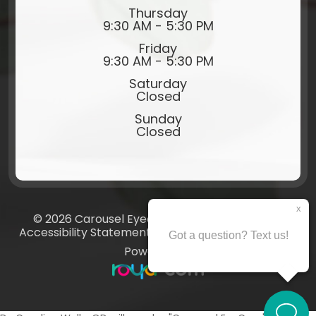
Thursday
9:30 AM - 5:30 PM
Friday
9:30 AM - 5:30 PM
Saturday
Closed
Sunday
Closed
© 2026 Carousel Eyecare​​​​​​​. All rights Reserved.
Accessibility Statement
-
Privacy Policy
-
Sitemap
Powered by: