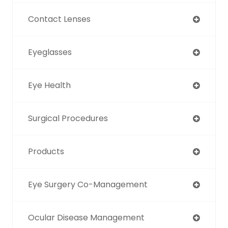
Contact Lenses
Eyeglasses
Eye Health
Surgical Procedures
Products
Eye Surgery Co-Management
Ocular Disease Management