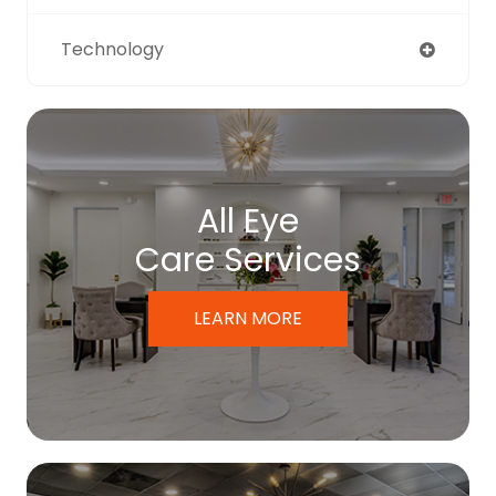
Technology
All Eye
Care Services
LEARN MORE