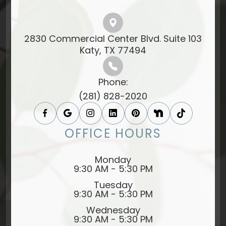
2830 Commercial Center Blvd. Suite 103
​​​​​​​Katy, TX 77494​​​​​​​
Phone:
(281) 828-2020
OFFICE HOURS
Monday
9:30 AM - 5:30 PM
Tuesday
9:30 AM - 5:30 PM
Wednesday
9:30 AM - 5:30 PM